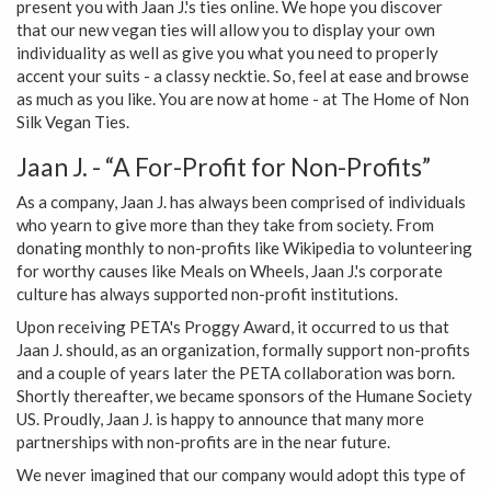
present you with Jaan J.'s ties online. We hope you discover
that our new vegan ties will allow you to display your own
individuality as well as give you what you need to properly
accent your suits - a classy necktie. So, feel at ease and browse
as much as you like. You are now at home - at The Home of Non
Silk Vegan Ties.
Jaan J. - “A For-Profit for Non-Profits”
As a company, Jaan J. has always been comprised of individuals
who yearn to give more than they take from society. From
donating monthly to non-profits like Wikipedia to volunteering
for worthy causes like Meals on Wheels, Jaan J.'s corporate
culture has always supported non-profit institutions.
Upon receiving PETA's Proggy Award, it occurred to us that
Jaan J. should, as an organization, formally support non-profits
and a couple of years later the PETA collaboration was born.
Shortly thereafter, we became sponsors of the Humane Society
US. Proudly, Jaan J. is happy to announce that many more
partnerships with non-profits are in the near future.
We never imagined that our company would adopt this type of