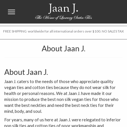
Jaan J.
FREE SHIPPING worldwide for all international orders over $100. NO SALES TAX
About Jaan J.
About Jaan J.
Jaan J. caters to the needs of those who appreciate quality
vegan ties and cotton ties because they do not wear silk for
health or personal reasons. We at Jaan J. have made it our
mission to produce the best non silk vegan ties for those who
want the best neckties and need the best neck ties for their
mind, body, and soul.
For years, many of us here at Jaan J. were relegated to inferior
non silk ties and cotton ties of poor workmanship and