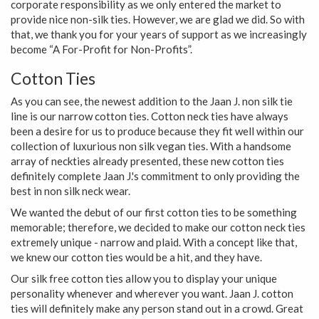
corporate responsibility as we only entered the market to
provide nice non-silk ties. However, we are glad we did. So with
that, we thank you for your years of support as we increasingly
become “A For-Profit for Non-Profits”.
Cotton Ties
As you can see, the newest addition to the Jaan J. non silk tie
line is our narrow cotton ties. Cotton neck ties have always
been a desire for us to produce because they fit well within our
collection of luxurious non silk vegan ties. With a handsome
array of neckties already presented, these new cotton ties
definitely complete Jaan J.'s commitment to only providing the
best in non silk neck wear.
We wanted the debut of our first cotton ties to be something
memorable; therefore, we decided to make our cotton neck ties
extremely unique - narrow and plaid. With a concept like that,
we knew our cotton ties would be a hit, and they have.
Our silk free cotton ties allow you to display your unique
personality whenever and wherever you want. Jaan J. cotton
ties will definitely make any person stand out in a crowd. Great