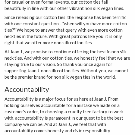
for casual or even formal events, our cotton ties fall
beautifully in line with our other vibrant non silk vegan lines.
Since releasing our cotton ties, the response has been terrific
with one constant question - "when will you have more cotton
ties?" We hope to answer that query with even more cotton
neckties in the future. With great patrons like you, it is only
right that we offer more non silk cotton ties.
At Jaan J., we promise to continue offering the best in non silk
neck ties. And with our cotton ties, we honestly feel that we are
staying true to our vision. So thank you once again for
supporting Jaan J. non silk cotton ties. Without you, we cannot
be the premier brand for non silk vegan ties in the world.
Accountability
Accountability is a major focus for us here at Jaan J. From
holding ourselves accountable for a mistake we made on a
customer's order, to choosing a cruelty free factory to work
with, accountability is paramount in our quest to be the best
company we can be. And at Jaan J., we feel that with
accountability comes honesty and civic responsibility.