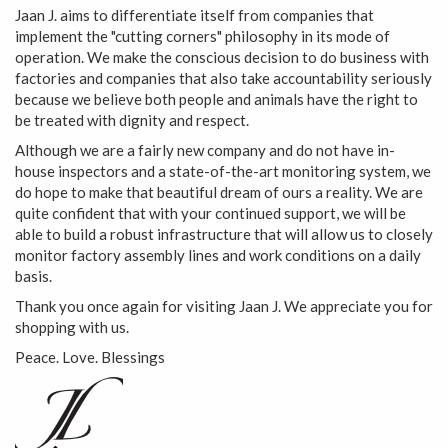
Jaan J. aims to differentiate itself from companies that
implement the "cutting corners" philosophy in its mode of
operation. We make the conscious decision to do business with
factories and companies that also take accountability seriously
because we believe both people and animals have the right to
be treated with dignity and respect.
Although we are a fairly new company and do not have in-
house inspectors and a state-of-the-art monitoring system, we
do hope to make that beautiful dream of ours a reality. We are
quite confident that with your continued support, we will be
able to build a robust infrastructure that will allow us to closely
monitor factory assembly lines and work conditions on a daily
basis.
Thank you once again for visiting Jaan J. We appreciate you for
shopping with us.
Peace. Love. Blessings