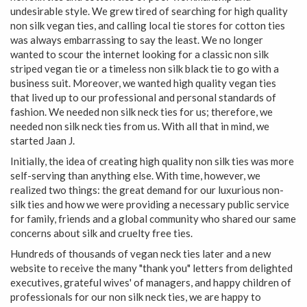
undesirable style. We grew tired of searching for high quality
non silk vegan ties, and calling local tie stores for cotton ties
was always embarrassing to say the least. We no longer
wanted to scour the internet looking for a classic non silk
striped vegan tie or a timeless non silk black tie to go with a
business suit. Moreover, we wanted high quality vegan ties
that lived up to our professional and personal standards of
fashion. We needed non silk neck ties for us; therefore, we
needed non silk neck ties from us. With all that in mind, we
started Jaan J.
Initially, the idea of creating high quality non silk ties was more
self-serving than anything else. With time, however, we
realized two things: the great demand for our luxurious non-
silk ties and how we were providing a necessary public service
for family, friends and a global community who shared our same
concerns about silk and cruelty free ties.
Hundreds of thousands of vegan neck ties later and a new
website to receive the many "thank you" letters from delighted
executives, grateful wives' of managers, and happy children of
professionals for our non silk neck ties, we are happy to