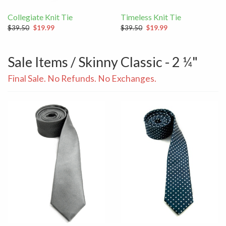
Collegiate Knit Tie
Timeless Knit Tie
$39.50
$19.99
$39.50
$19.99
Sale Items / Skinny Classic - 2 ¼"
Final Sale. No Refunds. No Exchanges.