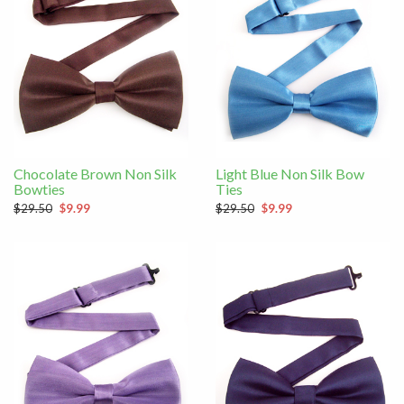
Chocolate Brown Non Silk
Light Blue Non Silk Bow
Bowties
Ties
$29.50
$9.99
$29.50
$9.99