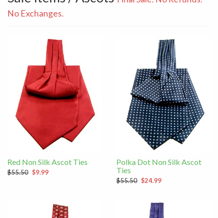
No Exchanges.
Red Non Silk Ascot Ties
Polka Dot Non Silk Ascot
Ties
$55.50
$9.99
$55.50
$24.99