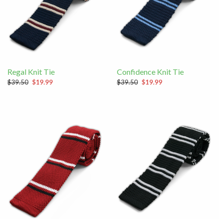
Regal Knit Tie
Confidence Knit Tie
$39.50
$19.99
$39.50
$19.99