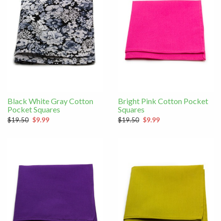
Black White Gray Cotton
Bright Pink Cotton Pocket
Pocket Squares
Squares
$19.50
$9.99
$19.50
$9.99