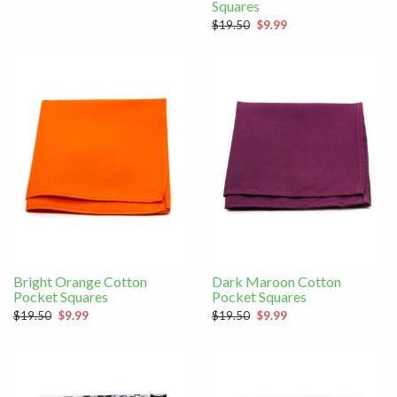
Squares
$19.50
$9.99
Bright Orange Cotton
Dark Maroon Cotton
Pocket Squares
Pocket Squares
$19.50
$9.99
$19.50
$9.99