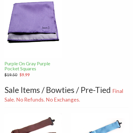
Purple On Gray Purple
Pocket Squares
$19.50
$9.99
Sale Items / Bowties / Pre-Tied
Final
Sale. No Refunds. No Exchanges.