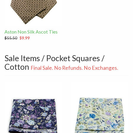
Aston Non Silk Ascot Ties
$55.50
$9.99
Sale Items / Pocket Squares /
Cotton
Final Sale. No Refunds. No Exchanges.