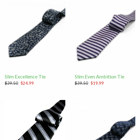
Slim Excellence Tie
Slim Even Ambition Tie
$39.50
$24.99
$39.50
$19.99