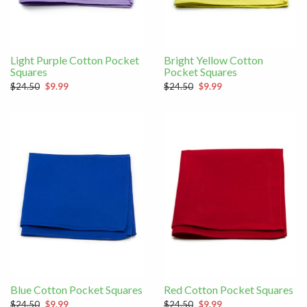
Light Purple Cotton Pocket
Bright Yellow Cotton
Squares
Pocket Squares
$24.50
$9.99
$24.50
$9.99
Blue Cotton Pocket Squares
Red Cotton Pocket Squares
$24.50
$9.99
$24.50
$9.99