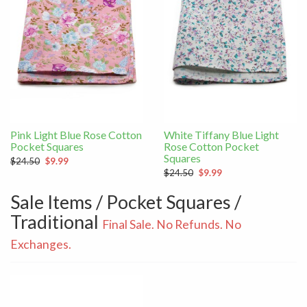
Pink Light Blue Rose Cotton
White Tiffany Blue Light
Pocket Squares
Rose Cotton Pocket
Squares
$24.50
$9.99
$24.50
$9.99
Sale Items / Pocket Squares /
Traditional
Final Sale. No Refunds. No
Exchanges.