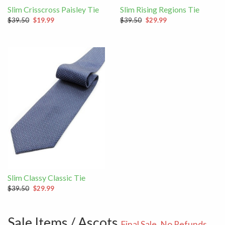
Slim Crisscross Paisley Tie
Slim Rising Regions Tie
$39.50
$19.99
$39.50
$29.99
Slim Classy Classic Tie
$39.50
$29.99
Sale Items / Ascots
Final Sale. No Refunds.