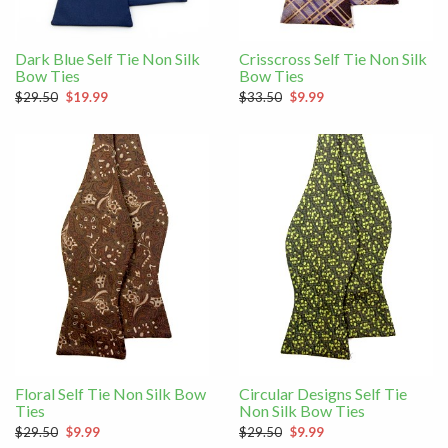
Dark Blue Self Tie Non Silk
Crisscross Self Tie Non Silk
Bow Ties
Bow Ties
$29.50
$19.99
$33.50
$9.99
Floral Self Tie Non Silk Bow
Circular Designs Self Tie
Ties
Non Silk Bow Ties
$29.50
$9.99
$29.50
$9.99