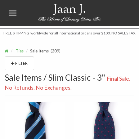
Jaan J.
FREE SHIPPING worldwide for all international orders over $100. NO SALES TAX
Ties
Sale Items
(209)
FILTER
Sale Items / Slim Classic - 3"
Final Sale.
No Refunds. No Exchanges.