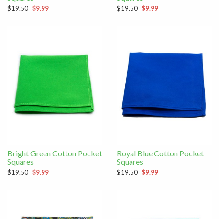
$19.50
$9.99
$19.50
$9.99
Bright Green Cotton Pocket
Royal Blue Cotton Pocket
Squares
Squares
$19.50
$9.99
$19.50
$9.99