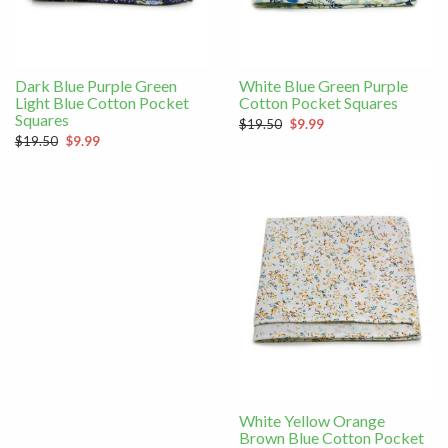
Dark Blue Purple Green
White Blue Green Purple
Light Blue Cotton Pocket
Cotton Pocket Squares
Squares
$19.50
$9.99
$19.50
$9.99
White Yellow Orange
Brown Blue Cotton Pocket