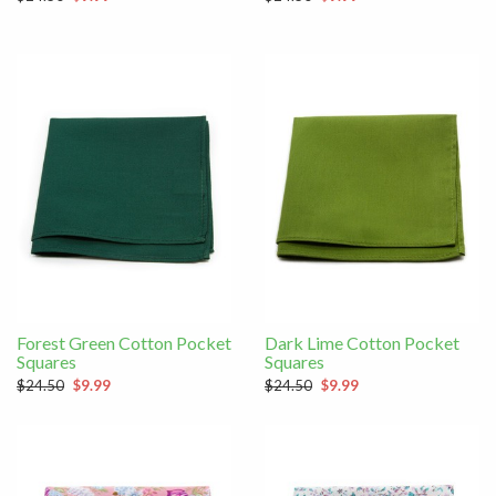
Forest Green Cotton Pocket
Dark Lime Cotton Pocket
Squares
Squares
$24.50
$9.99
$24.50
$9.99