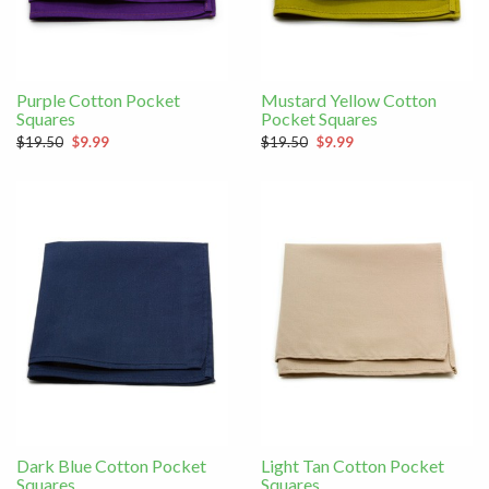
Purple Cotton Pocket
Mustard Yellow Cotton
Squares
Pocket Squares
$19.50
$9.99
$19.50
$9.99
Dark Blue Cotton Pocket
Light Tan Cotton Pocket
Squares
Squares