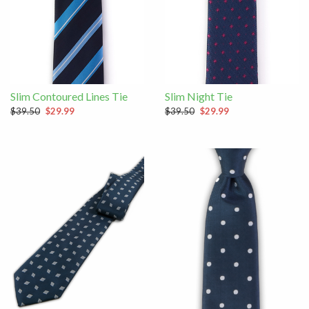
Slim Contoured Lines Tie
Slim Night Tie
$39.50
$29.99
$39.50
$29.99