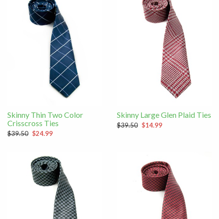
Skinny Thin Two Color
Skinny Large Glen Plaid Ties
Crisscross Ties
$39.50
$14.99
$39.50
$24.99