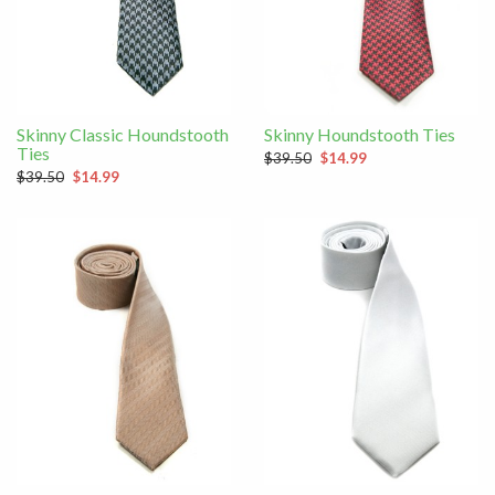
Skinny Classic Houndstooth
Skinny Houndstooth Ties
Ties
$39.50
$14.99
$39.50
$14.99