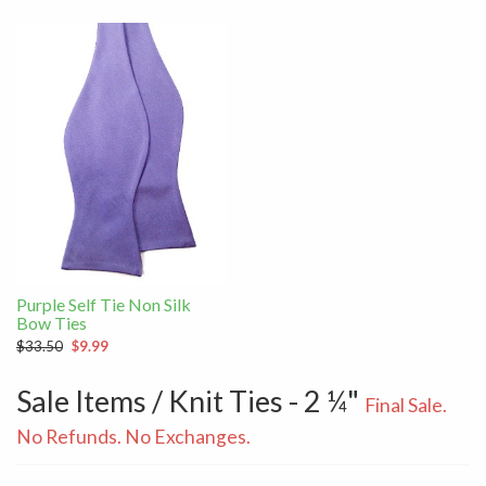
Purple Self Tie Non Silk
Bow Ties
$33.50
$9.99
Sale Items / Knit Ties - 2 ¼"
Final Sale.
No Refunds. No Exchanges.