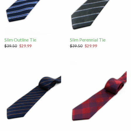
Slim Outline Tie
Slim Perennial Tie
$39.50
$29.99
$39.50
$29.99