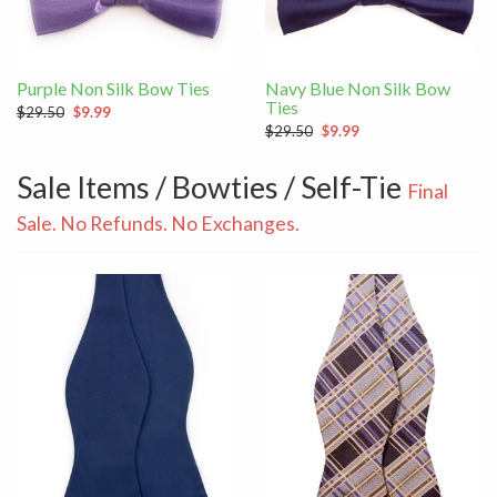
Purple Non Silk Bow Ties
Navy Blue Non Silk Bow
Ties
$29.50
$9.99
$29.50
$9.99
Sale Items / Bowties / Self-Tie
Final
Sale. No Refunds. No Exchanges.