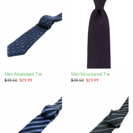
Slim Abundant Tie
Slim Structured Tie
$39.50
$29.99
$39.50
$29.99