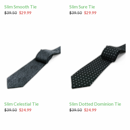
Slim Smooth Tie
Slim Sure Tie
$39.50
$29.99
$39.50
$29.99
Slim Celestial Tie
Slim Dotted Dominion Tie
$39.50
$24.99
$39.50
$24.99