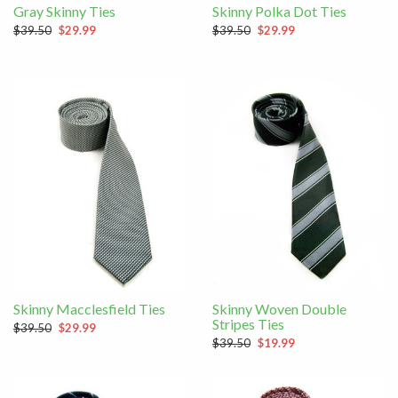
Gray Skinny Ties
Skinny Polka Dot Ties
$39.50
$29.99
$39.50
$29.99
Skinny Macclesfield Ties
Skinny Woven Double
Stripes Ties
$39.50
$29.99
$39.50
$19.99