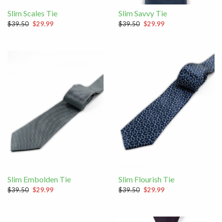
Slim Scales Tie
Slim Savvy Tie
$39.50
$29.99
$39.50
$29.99
Slim Embolden Tie
Slim Flourish Tie
$39.50
$29.99
$39.50
$29.99