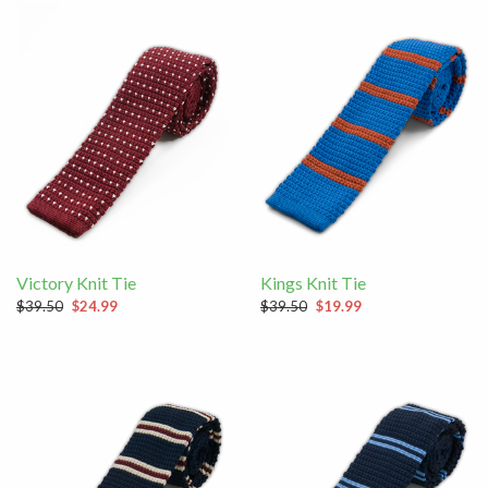
Victory Knit Tie
Kings Knit Tie
$39.50
$24.99
$39.50
$19.99