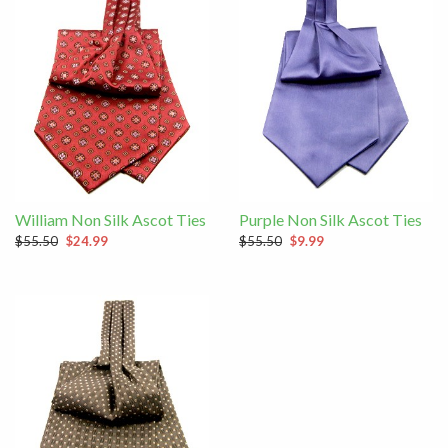
William Non Silk Ascot Ties
Purple Non Silk Ascot Ties
$55.50
$24.99
$55.50
$9.99