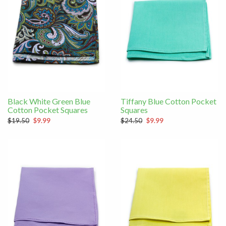
Black White Green Blue
Tiffany Blue Cotton Pocket
Cotton Pocket Squares
Squares
$19.50
$9.99
$24.50
$9.99