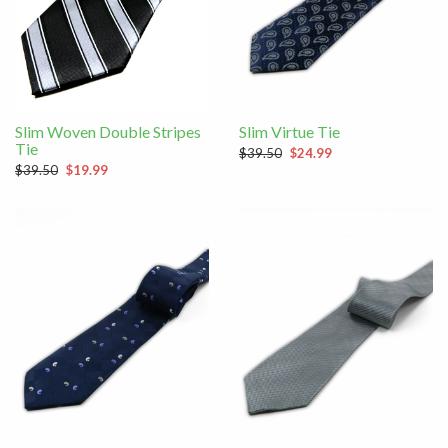
Slim Woven Double Stripes
Slim Virtue Tie
Tie
$39.50
$24.99
$39.50
$19.99