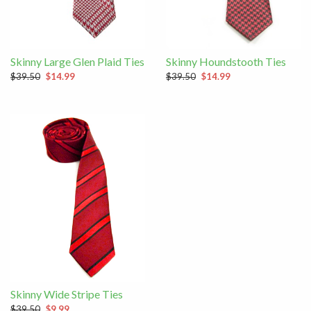
Skinny Large Glen Plaid Ties
Skinny Houndstooth Ties
$39.50
$14.99
$39.50
$14.99
Skinny Wide Stripe Ties
$39.50
$9.99