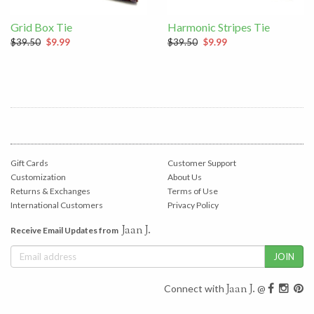
Grid Box Tie
Harmonic Stripes Tie
$39.50
$9.99
$39.50
$9.99
Gift Cards
Customer Support
Customization
About Us
Returns & Exchanges
Terms of Use
International Customers
Privacy Policy
Jaan J.
Receive Email Updates from
Jaan J.
Connect with
@