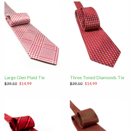
Large Glen Plaid Tie
Three Toned Diamonds Tie
$39.50
$14.99
$39.50
$14.99