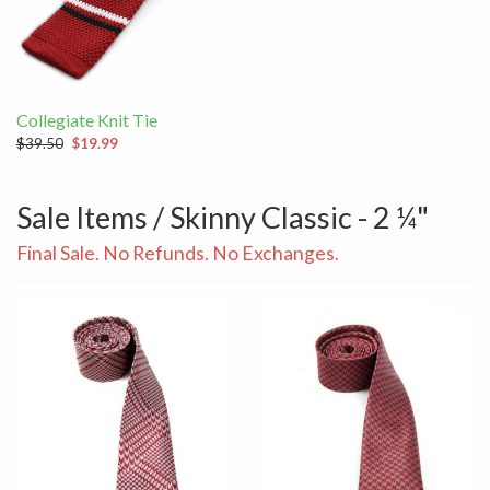
Collegiate Knit Tie
$39.50
$19.99
Sale Items / Skinny Classic - 2 ¼"
Final Sale. No Refunds. No Exchanges.