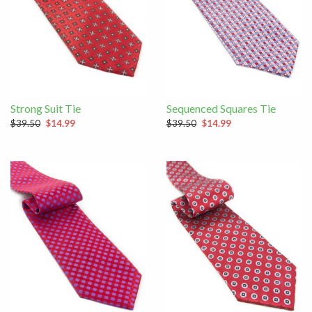
Strong Suit Tie
Sequenced Squares Tie
$39.50
$14.99
$39.50
$14.99