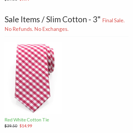
Sale Items / Slim Cotton - 3"
Final Sale.
No Refunds. No Exchanges.
Red White Cotton Tie
$39.50
$14.99