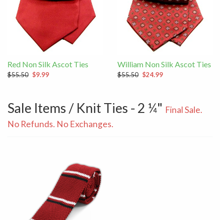
Red Non Silk Ascot Ties
William Non Silk Ascot Ties
$55.50
$9.99
$55.50
$24.99
Sale Items / Knit Ties - 2 ¼"
Final Sale.
No Refunds. No Exchanges.