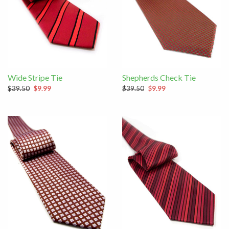
Wide Stripe Tie
Shepherds Check Tie
$39.50
$9.99
$39.50
$9.99