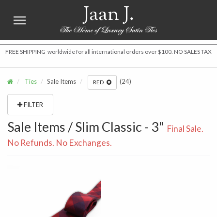
Jaan J.
FREE SHIPPING worldwide for all international orders over $100. NO SALES TAX
Ties
Sale Items
(24)
RED
FILTER
Sale Items / Slim Classic - 3"
Final Sale.
No Refunds. No Exchanges.