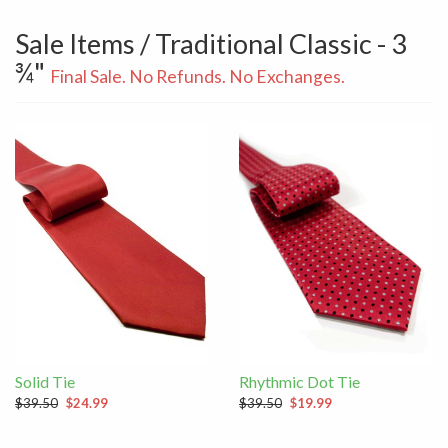
Sale Items / Traditional Classic - 3
¾"
Final Sale. No Refunds. No Exchanges.
Solid Tie
Rhythmic Dot Tie
$39.50
$24.99
$39.50
$19.99