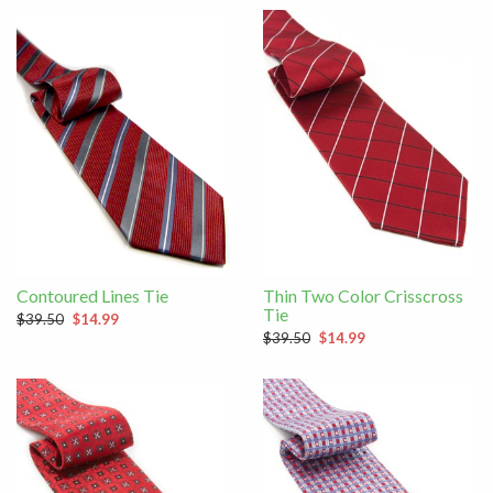
Contoured Lines Tie
Thin Two Color Crisscross
Tie
$39.50
$14.99
$39.50
$14.99