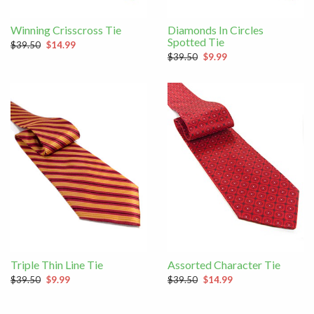
Winning Crisscross Tie
Diamonds In Circles
Spotted Tie
$39.50
$14.99
$39.50
$9.99
Triple Thin Line Tie
Assorted Character Tie
$39.50
$9.99
$39.50
$14.99