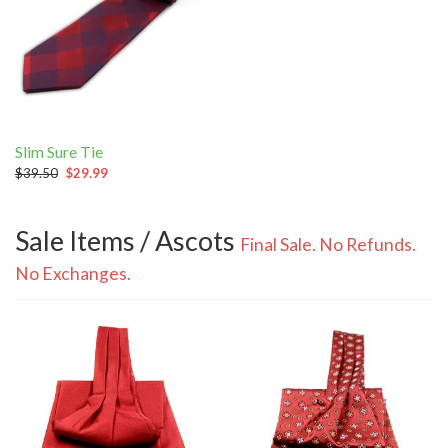
Slim Sure Tie
$39.50
$29.99
Sale Items / Ascots
Final Sale. No Refunds.
No Exchanges.