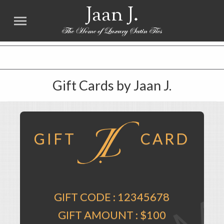
Jaan J.
FREE SHIPPING worldwide for all international orders over $100. NO SALES TAX
Gift Cards by Jaan J.
GIFT
CARD
GIFT CODE :
12345678
GIFT AMOUNT :
$100