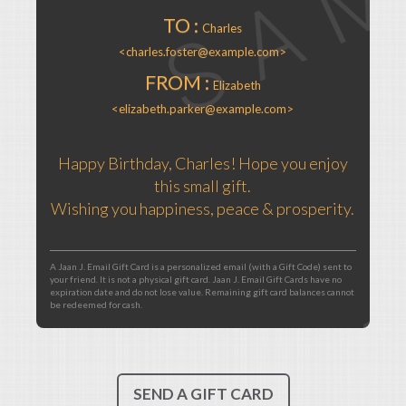
TO :
Charles
<charles.foster@example.com>
FROM :
Elizabeth
<elizabeth.parker@example.com>
Happy Birthday, Charles! Hope you enjoy
this small gift.
Wishing you happiness, peace & prosperity.
A Jaan J. Email Gift Card is a personalized email (with a Gift Code) sent to
your friend. It is not a physical gift card. Jaan J. Email Gift Cards have no
expiration date and do not lose value. Remaining gift card balances cannot
be redeemed for cash.
SEND A GIFT CARD