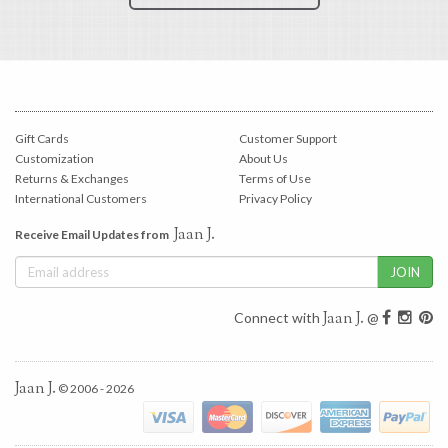
Gift Cards
Customer Support
Customization
About Us
Returns & Exchanges
Terms of Use
International Customers
Privacy Policy
Jaan J.
Receive Email Updates from
Jaan J.
Connect with
@
Jaan J.
© 2006 - 2026