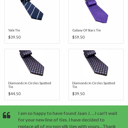
Yale Tie
Galaxy Of Stars Tie
$39.50
$59.50
Diamonds In Circles Spotted
Diamonds In Circles Spotted
Tie
Tie
$44.50
$39.50
I am so happy to have found Jaan J. …I can't wait
for your new line of ties. I have decided to
replace all of my non silk ties with yours…Thank