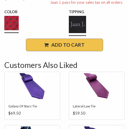
Jaan J. pays for your sales tax on all orders.
COLOR
TIPPING
ADD TO CART
Customers Also Liked
Galaxy Of Stars Tie
Lateral Law Tie
$69.50
$59.50