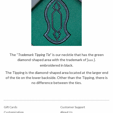
The “
Trademark Tipping Tie
” is our necktie that has the green
diamond-shaped area with the trademark of
Jaan J.
embroidered in black.
The Tipping is the diamond-shaped area located at the larger end
of the tie on the lower backside. Other than the Tipping, there is
no difference between the ties.
Gift Cards
Customer Support
Customization
About Us