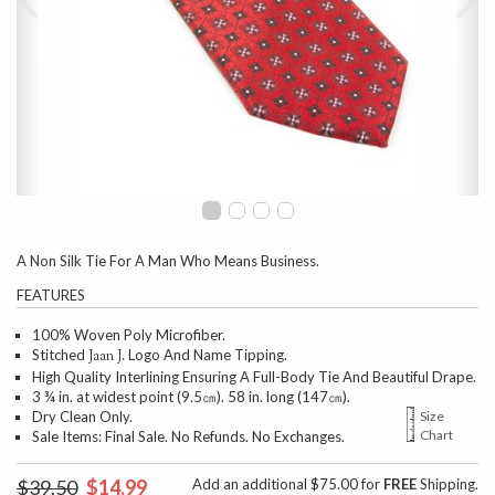
A Non Silk Tie For A Man Who Means Business.
FEATURES
100% Woven Poly Microfiber.
Stitched
Logo And Name Tipping.
Jaan J.
High Quality Interlining Ensuring A Full-Body Tie And Beautiful Drape.
3 ¾ in. at widest point (9.5㎝). 58 in. long (147㎝).
Dry Clean Only.
Size
Chart
Sale Items: Final Sale. No Refunds. No Exchanges.
$39.50
$14.99
Add an additional $75.00 for
FREE
Shipping.