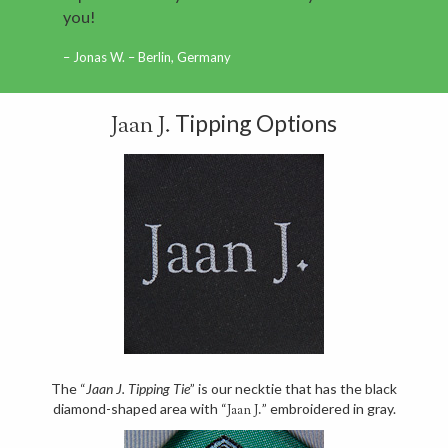
you!
Jonas W. – Berlin, Germany
Tipping Options
Jaan J.
The “
Jaan J. Tipping Tie
” is our necktie that has the black
diamond-shaped area with “
” embroidered in gray.
Jaan J.