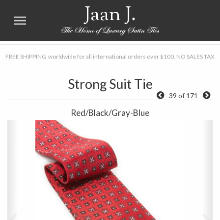
Jaan J.
FREE SHIPPING worldwide for all international orders over $100. NO SALES TAX
Strong Suit Tie
39 of 171
Red/Black/Gray-Blue
Previous