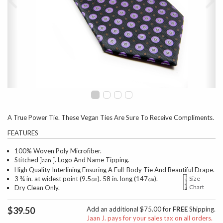
A True Power Tie. These Vegan Ties Are Sure To Receive Compliments.
FEATURES
100% Woven Poly Microfiber.
Stitched
Logo And Name Tipping.
Jaan J.
High Quality Interlining Ensuring A Full-Body Tie And Beautiful Drape.
3 ¾ in. at widest point (9.5㎝). 58 in. long (147㎝).
Size
Chart
Dry Clean Only.
$39.50
Add an additional $75.00 for
FREE
Shipping.
Jaan J. pays for your sales tax on all orders.