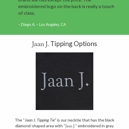
embroidered logo on the back is really a touch
of class.
Diego A. – Los Angeles, CA
Tipping Options
Jaan J.
The “
Jaan J. Tipping Tie
” is our necktie that has the black
diamond-shaped area with “
” embroidered in gray.
Jaan J.