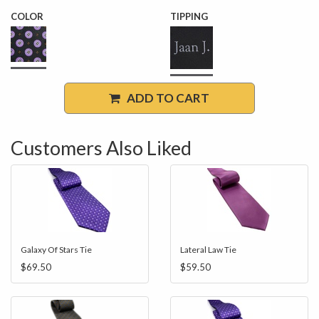
COLOR
TIPPING
ADD TO CART
Customers Also Liked
Galaxy Of Stars Tie
Lateral Law Tie
$69.50
$59.50