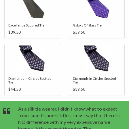
Excellence Squared Tie
Galaxy Of Stars Tie
$39.50
$59.50
Diamonds In Circles Spotted
Diamonds In Circles Spotted
Tie
Tie
$44.50
$39.50
As a silk tie wearer, I didn't know what to expect
from Jaan J's non silk ties. I must say that there is
NO difference with my very expensive name
brand silk ties except the price. The