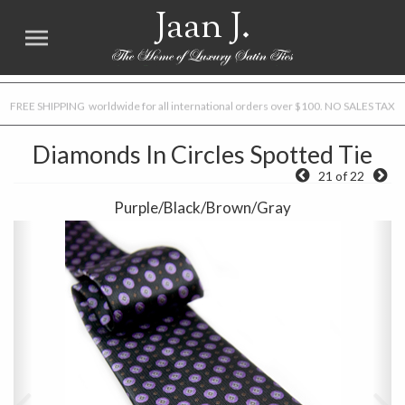
Jaan J.
FREE SHIPPING worldwide for all international orders over $100. NO SALES TAX
Diamonds In Circles Spotted Tie
21 of 22
Purple/Black/Brown/Gray
Previous