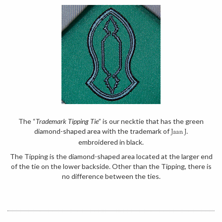
The “
Trademark Tipping Tie
” is our necktie that has the green
diamond-shaped area with the trademark of
Jaan J.
embroidered in black.
The Tipping is the diamond-shaped area located at the larger end
of the tie on the lower backside. Other than the Tipping, there is
no difference between the ties.