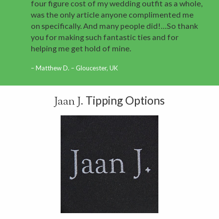
four figure cost of my wedding outfit as a whole,
was the only article anyone complimented me
on specifically. And many people did!…So thank
you for making such fantastic ties and for
helping me get hold of mine.
Matthew D. – Gloucester, UK
Tipping Options
Jaan J.