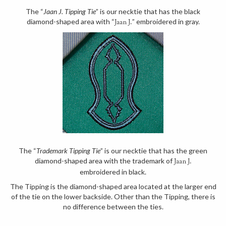
The “
Jaan J. Tipping Tie
” is our necktie that has the black
diamond-shaped area with “
” embroidered in gray.
Jaan J.
The “
Trademark Tipping Tie
” is our necktie that has the green
diamond-shaped area with the trademark of
Jaan J.
embroidered in black.
The Tipping is the diamond-shaped area located at the larger end
of the tie on the lower backside. Other than the Tipping, there is
no difference between the ties.