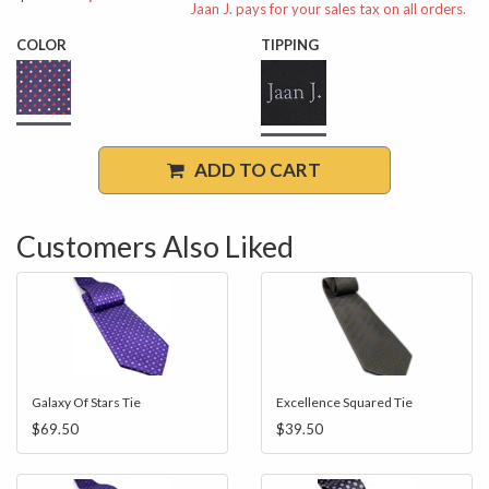
Jaan J. pays for your sales tax on all orders.
COLOR
TIPPING
ADD TO CART
Customers Also Liked
Galaxy Of Stars Tie
Excellence Squared Tie
$69.50
$39.50