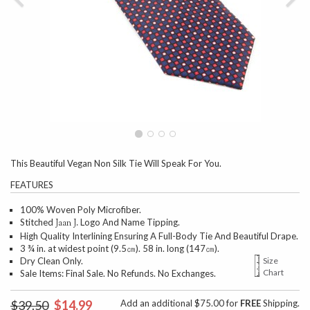
This Beautiful Vegan Non Silk Tie Will Speak For You.
FEATURES
100% Woven Poly Microfiber.
Stitched
Logo And Name Tipping.
Jaan J.
High Quality Interlining Ensuring A Full-Body Tie And Beautiful Drape.
3 ¾ in. at widest point (9.5㎝). 58 in. long (147㎝).
Dry Clean Only.
Size
Chart
Sale Items: Final Sale. No Refunds. No Exchanges.
$39.50
$14.99
Add an additional $75.00 for
FREE
Shipping.