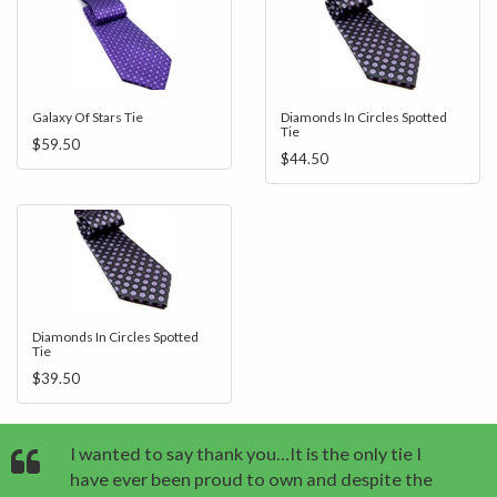
Galaxy Of Stars Tie
Diamonds In Circles Spotted
Tie
$59.50
$44.50
Diamonds In Circles Spotted
Tie
$39.50
I wanted to say thank you…It is the only tie I
have ever been proud to own and despite the