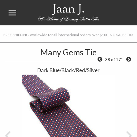
Jaan J.
FREE SHIPPING worldwide for all international orders over $100. NO SALES TAX
Many Gems Tie
38 of 171
Dark Blue/Black/Red/Silver
Previous