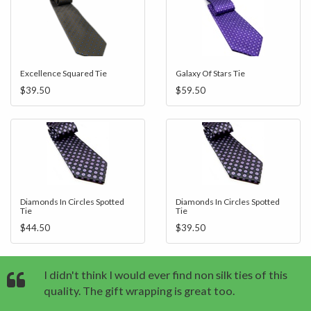
Excellence Squared Tie
Galaxy Of Stars Tie
$39.50
$59.50
Diamonds In Circles Spotted
Diamonds In Circles Spotted
Tie
Tie
$44.50
$39.50
I didn't think I would ever find non silk ties of this
quality. The gift wrapping is great too.