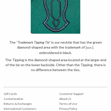
The “
Trademark Tipping Tie
” is our necktie that has the green
diamond-shaped area with the trademark of
Jaan J.
embroidered in black.
The Tipping is the diamond-shaped area located at the larger end
of the tie on the lower backside. Other than the Tipping, there is
no difference between the ties.
Gift Cards
Customer Support
Customization
About Us
Returns & Exchanges
Terms of Use
International Customers
Privacy Policy