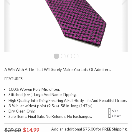
A Win With A Tie That Will Surely Make You Lots Of Admirers.
FEATURES
100% Woven Poly Microfiber.
Stitched
Logo And Name Tipping.
Jaan J.
High Quality Interlining Ensuring A Full-Body Tie And Beautiful Drape.
3 ¾ in. at widest point (9.5㎝). 58 in. long (147㎝).
Dry Clean Only.
Size
Chart
Sale Items: Final Sale. No Refunds. No Exchanges.
$39.50
$14.99
Add an additional $75.00 for
FREE
Shipping.