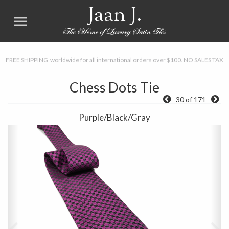
Jaan J.
FREE SHIPPING worldwide for all international orders over $100. NO SALES TAX
Chess Dots Tie
30 of 171
Purple/Black/Gray
Previous