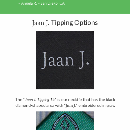
Angela R. – San Diego, CA
Tipping Options
Jaan J.
The “
Jaan J. Tipping Tie
” is our necktie that has the black
diamond-shaped area with “
” embroidered in gray.
Jaan J.