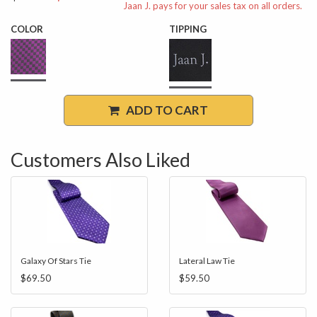
Jaan J. pays for your sales tax on all orders.
COLOR
TIPPING
ADD TO CART
Customers Also Liked
Galaxy Of Stars Tie
Lateral Law Tie
$69.50
$59.50