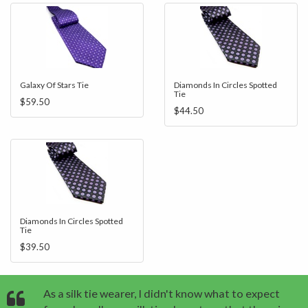
Galaxy Of Stars Tie
Diamonds In Circles Spotted
Tie
$59.50
$44.50
Diamonds In Circles Spotted
Tie
$39.50
As a silk tie wearer, I didn't know what to expect