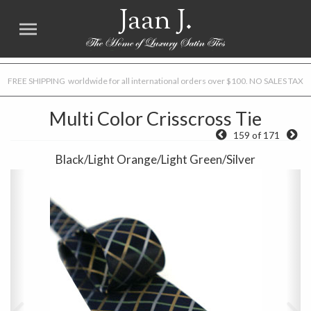
Jaan J.
FREE SHIPPING worldwide for all international orders over $100. NO SALES TAX
Multi Color Crisscross Tie
159 of 171
Black/Light Orange/Light Green/Silver
Previous