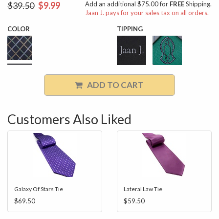
$39.50
$9.99
Add an additional $75.00 for
FREE
Shipping.
Jaan J. pays for your sales tax on all orders.
COLOR
TIPPING
ADD TO CART
Customers Also Liked
Galaxy Of Stars Tie
Lateral Law Tie
$69.50
$59.50