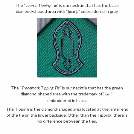
The “
Jaan J. Tipping Tie
” is our necktie that has the black
diamond-shaped area with “
” embroidered in gray.
Jaan J.
The “
Trademark Tipping Tie
” is our necktie that has the green
diamond-shaped area with the trademark of
Jaan J.
embroidered in black.
The Tipping is the diamond-shaped area located at the larger end
of the tie on the lower backside. Other than the Tipping, there is
no difference between the ties.