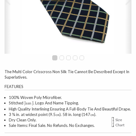
The Multi Color Crisscross Non Silk Tie Cannot Be Described Except In
Superlatives.
FEATURES
100% Woven Poly Microfiber.
Stitched
Logo And Name Tipping.
Jaan J.
High Quality Interlining Ensuring A Full-Body Tie And Beautiful Drape.
3 ¾ in. at widest point (9.5㎝). 58 in. long (147㎝).
Dry Clean Only.
Size
Chart
Sale Items: Final Sale. No Refunds. No Exchanges.