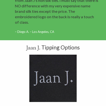
from Jaan J's non silk ties. I must say that there is
NO difference with my very expensive name
brand silk ties except the price. The
embroidered logo on the back is really a touch
of class.
Diego A. – Los Angeles, CA
Tipping Options
Jaan J.