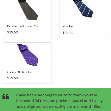
Excellence Squared Tie
Yale Tie
$39.50
$39.50
Galaxy Of Stars Tie
$59.50
I have been meaning to write to thank you for
the beautiful ties (and pocket square) and to say
how delighted we were…My partner was thrilled