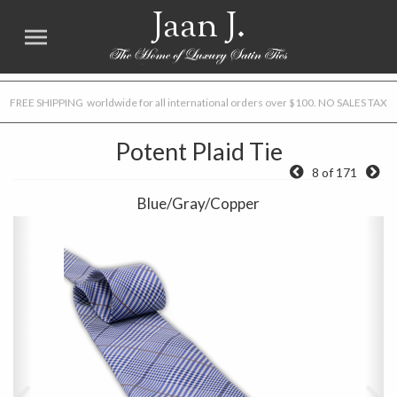
Jaan J.
FREE SHIPPING worldwide for all international orders over $100. NO SALES TAX
Potent Plaid Tie
8 of 171
Blue/Gray/Copper
Previous