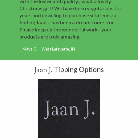
with the luster and quality…what a lovely
Christmas gift! We have been vegetarians for
years and unwilling to purchase silk items, so
finding Jaan J. has been a dream come true.
Please keep up the wonderful work—your
products are truly amazing.
Maya G. – West Lafayette, IN
Tipping Options
Jaan J.