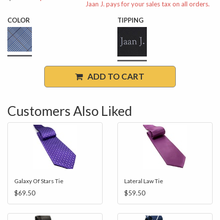
Jaan J. pays for your sales tax on all orders.
COLOR
TIPPING
ADD TO CART
Customers Also Liked
Galaxy Of Stars Tie
Lateral Law Tie
$69.50
$59.50