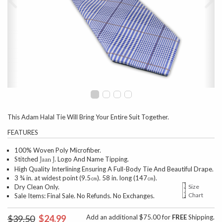
This Adam Halal Tie Will Bring Your Entire Suit Together.
FEATURES
100% Woven Poly Microfiber.
Stitched
Logo And Name Tipping.
Jaan J.
High Quality Interlining Ensuring A Full-Body Tie And Beautiful Drape.
3 ¾ in. at widest point (9.5㎝). 58 in. long (147㎝).
Dry Clean Only.
Size
Chart
Sale Items: Final Sale. No Refunds. No Exchanges.
$39.50
$24.99
Add an additional $75.00 for
FREE
Shipping.