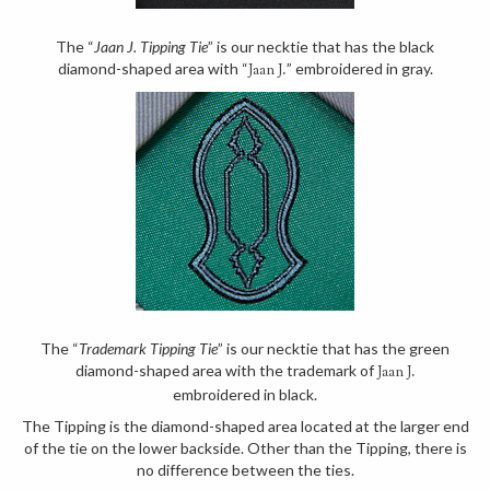
The “
Jaan J. Tipping Tie
” is our necktie that has the black
diamond-shaped area with “
” embroidered in gray.
Jaan J.
The “
Trademark Tipping Tie
” is our necktie that has the green
diamond-shaped area with the trademark of
Jaan J.
embroidered in black.
The Tipping is the diamond-shaped area located at the larger end
of the tie on the lower backside. Other than the Tipping, there is
no difference between the ties.