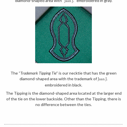
diamond-shaped area with “
” embroidered in gray.
Jaan J.
The “
Trademark Tipping Tie
” is our necktie that has the green
diamond-shaped area with the trademark of
Jaan J.
embroidered in black.
The Tipping is the diamond-shaped area located at the larger end
of the tie on the lower backside. Other than the Tipping, there is
no difference between the ties.