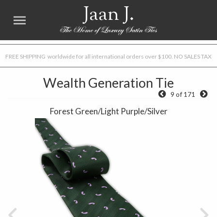
Jaan J.
FREE SHIPPING worldwide for all international orders over $100. NO SALES TAX
Wealth Generation Tie
9 of 171
Forest Green/Light Purple/Silver
Previous