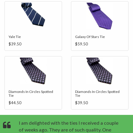
Yale Tie
Galaxy Of Stars Tie
$39.50
$59.50
Diamonds In Circles Spotted
Diamonds In Circles Spotted
Tie
Tie
$44.50
$39.50
I am delighted with the ties I received a couple
of weeks ago. They are of such quality. One