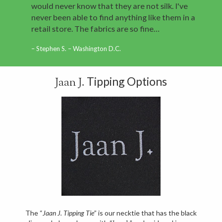
would never know that they are not silk. I've
never been able to find anything like them in a
retail store. The fabrics are so fine…
Stephen S. – Washington D.C.
Tipping Options
Jaan J.
The “
Jaan J. Tipping Tie
” is our necktie that has the black