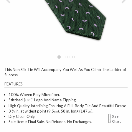
This Non Silk Tie Will Accompany You Well As You Climb The Ladder of
Success.
FEATURES
100% Woven Poly Microfiber.
Stitched
Logo And Name Tipping.
Jaan J.
High Quality Interlining Ensuring A Full-Body Tie And Beautiful Drape.
3 ¾ in. at widest point (9.5㎝). 58 in. long (147㎝).
Dry Clean Only.
Size
Chart
Sale Items: Final Sale. No Refunds. No Exchanges.