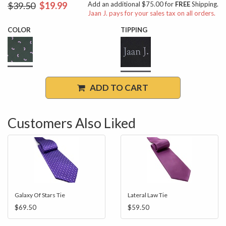
$39.50
$19.99
Add an additional $75.00 for
FREE
Shipping.
Jaan J. pays for your sales tax on all orders.
COLOR
TIPPING
ADD TO CART
Customers Also Liked
Galaxy Of Stars Tie
Lateral Law Tie
$69.50
$59.50