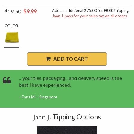
$19.50
$9.99
Add an additional $75.00 for
FREE
Shipping.
Jaan J. pays for your sales tax on all orders.
COLOR
ADD TO CART
…your ties, packaging…and delivery speed is the
best I have experienced.
Faris M. – Singapore
Tipping Options
Jaan J.