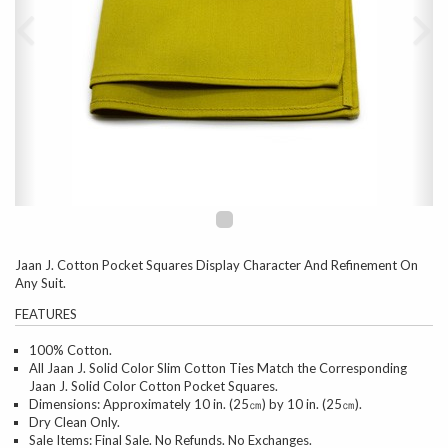
Jaan J. Cotton Pocket Squares Display Character And Refinement On
Any Suit.
FEATURES
100% Cotton.
All Jaan J. Solid Color Slim Cotton Ties Match the Corresponding
Jaan J. Solid Color Cotton Pocket Squares.
Dimensions: Approximately 10 in. (25㎝) by 10 in. (25㎝).
Dry Clean Only.
Sale Items: Final Sale. No Refunds. No Exchanges.