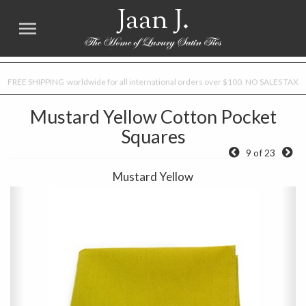
Jaan J.
FREE SHIPPING worldwide for all international orders over $100. NO SALES TAX
Mustard Yellow Cotton Pocket
Squares
9 of 23
Mustard Yellow
Previous