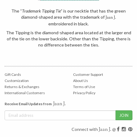
The “
Trademark Tipping Tie
” is our necktie that has the green
diamond-shaped area with the trademark of
Jaan J.
embroidered in black.
The Tipping is the diamond-shaped area located at the larger end
of the tie on the lower backside. Other than the Tipping, there is
no difference between the ties.
Gift Cards
Customer Support
Customization
About Us
Returns & Exchanges
Terms of Use
International Customers
Privacy Policy
Jaan J.
Receive Email Updates from
Jaan J.
Connect with
@