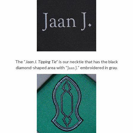
The “
Jaan J. Tipping Tie
” is our necktie that has the black
diamond-shaped area with “
” embroidered in gray.
Jaan J.