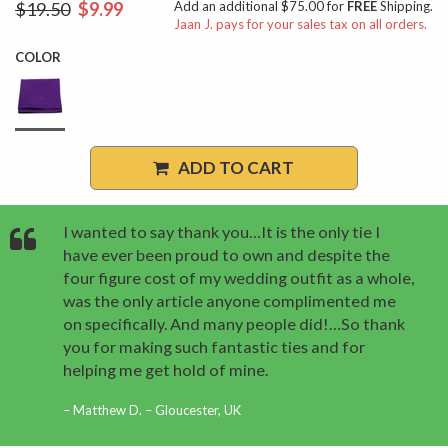
$19.50
$9.99
Add an additional $75.00 for
FREE
Shipping.
Jaan J. pays for your sales tax on all orders.
COLOR
ADD TO CART
I wanted to say thank you…It is the only tie I
have ever been proud to own and despite the
four figure cost of my wedding outfit as a whole,
was the only article anyone complimented me
on specifically. And many people did!…So thank
you for making such fantastic ties and for
helping me get hold of mine.
Matthew D. – Gloucester, UK