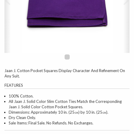
Jaan J. Cotton Pocket Squares Display Character And Refinement On
Any Suit.
FEATURES
100% Cotton.
All Jaan J. Solid Color Slim Cotton Ties Match the Corresponding
Jaan J. Solid Color Cotton Pocket Squares.
Dimensions: Approximately 10 in. (25㎝) by 10 in. (25㎝).
Dry Clean Only.
Sale Items: Final Sale. No Refunds. No Exchanges.