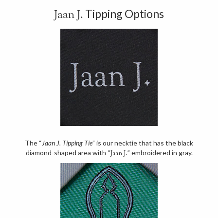
Tipping Options
Jaan J.
The “
Jaan J. Tipping Tie
” is our necktie that has the black
diamond-shaped area with “
” embroidered in gray.
Jaan J.