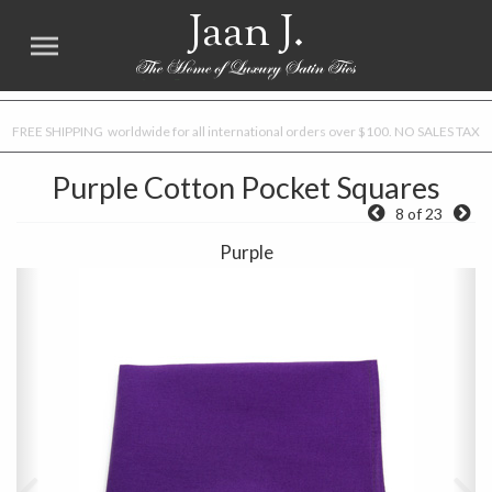
Jaan J.
FREE SHIPPING worldwide for all international orders over $100. NO SALES TAX
Purple Cotton Pocket Squares
8 of 23
Purple
Previous