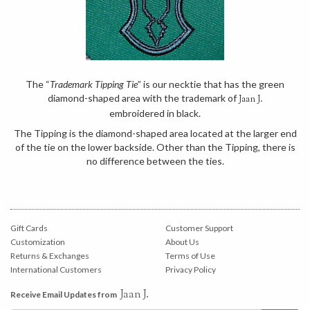
The “
Trademark Tipping Tie
” is our necktie that has the green
diamond-shaped area with the trademark of
Jaan J.
embroidered in black.
The Tipping is the diamond-shaped area located at the larger end
of the tie on the lower backside. Other than the Tipping, there is
no difference between the ties.
Gift Cards
Customer Support
Customization
About Us
Returns & Exchanges
Terms of Use
International Customers
Privacy Policy
Jaan J.
Receive Email Updates from