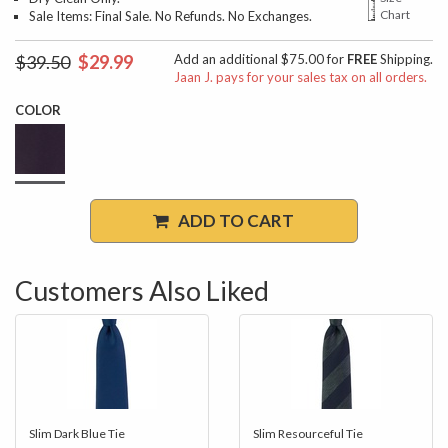
Chart
Sale Items: Final Sale. No Refunds. No Exchanges.
$39.50
$29.99
Add an additional $75.00 for
FREE
Shipping.
Jaan J. pays for your sales tax on all orders.
COLOR
ADD TO CART
Customers Also Liked
Slim Dark Blue Tie
Slim Resourceful Tie