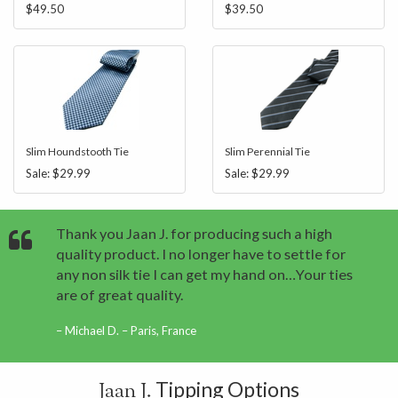
$49.50
$39.50
Slim Houndstooth Tie
Slim Perennial Tie
Sale:
$29.99
Sale:
$29.99
Thank you Jaan J. for producing such a high
quality product. I no longer have to settle for
any non silk tie I can get my hand on…Your ties
are of great quality.
Michael D. – Paris, France
Tipping Options
Jaan J.