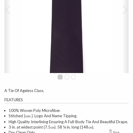
A Tie Of Ageless Class.
FEATURES
100% Woven Poly Microfiber.
Stitched
Logo And Name Tipping.
Jaan J.
High Quality Interlining Ensuring A Full-Body Tie And Beautiful Drape.
3 in. at widest point (7.5㎝). 58 ¼ in. long (148㎝).
Dry Clean Only.
Size