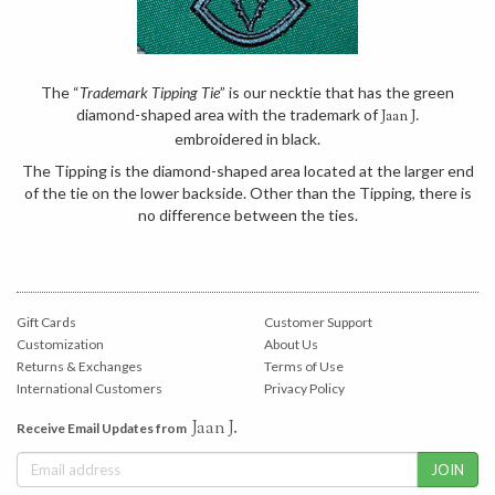
The “
Trademark Tipping Tie
” is our necktie that has the green
diamond-shaped area with the trademark of
Jaan J.
embroidered in black.
The Tipping is the diamond-shaped area located at the larger end
of the tie on the lower backside. Other than the Tipping, there is
no difference between the ties.
Gift Cards
Customer Support
Customization
About Us
Returns & Exchanges
Terms of Use
International Customers
Privacy Policy
Jaan J.
Receive Email Updates from