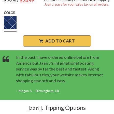
$39.50
$24.99
Jaan J. pays for your sales tax on all orders.
COLOR
ADD TO CART
In the past I have ordered online before from
America but Jaan J.'s international posting
service was by far the best and fastest. Along
with fabulous ties, your website makes Internet
shopping smooth and easy.
Megan A. – Birmingham, UK
Tipping Options
Jaan J.