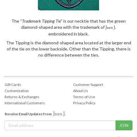
The “
Trademark Tipping Tie
” is our necktie that has the green
diamond-shaped area with the trademark of
Jaan J.
embroidered in black.
The Tipping is the diamond-shaped area located at the larger end
of the tie on the lower backside. Other than the Tipping, there is
no difference between the ties.
Gift Cards
Customer Support
Customization
About Us
Returns & Exchanges
Terms of Use
International Customers
Privacy Policy
Jaan J.
Receive Email Updates from