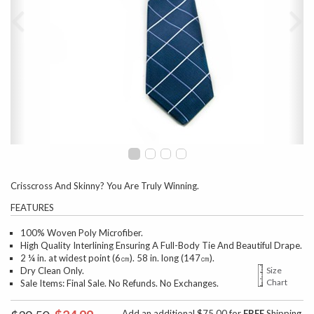
Crisscross And Skinny? You Are Truly Winning.
FEATURES
100% Woven Poly Microfiber.
High Quality Interlining Ensuring A Full-Body Tie And Beautiful Drape.
2 ¼ in. at widest point (6㎝). 58 in. long (147㎝).
Dry Clean Only.
Size
Chart
Sale Items: Final Sale. No Refunds. No Exchanges.
Add an additional $75.00 for
FREE
Shipping.