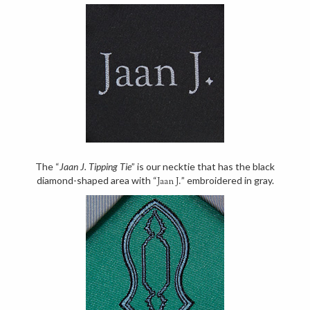
The “
Jaan J. Tipping Tie
” is our necktie that has the black
diamond-shaped area with “
” embroidered in gray.
Jaan J.