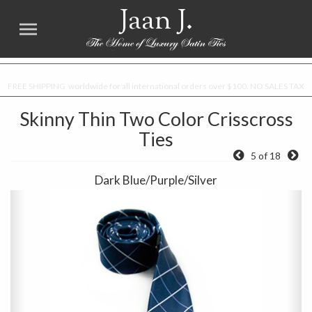
Jaan J.
FREE SHIPPING worldwide for all international orders over $100. NO SALES TAX
Skinny Thin Two Color Crisscross
Ties
5 of 18
Dark Blue/Purple/Silver
Previous