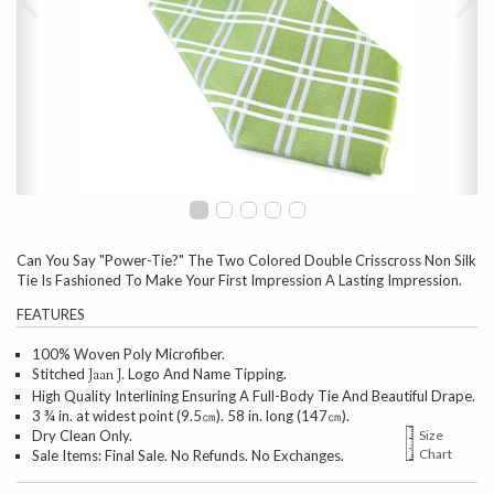
Can You Say "Power-Tie?" The Two Colored Double Crisscross Non Silk
Tie Is Fashioned To Make Your First Impression A Lasting Impression.
FEATURES
100% Woven Poly Microfiber.
Stitched
Logo And Name Tipping.
Jaan J.
High Quality Interlining Ensuring A Full-Body Tie And Beautiful Drape.
3 ¾ in. at widest point (9.5㎝). 58 in. long (147㎝).
Dry Clean Only.
Size
Chart
Sale Items: Final Sale. No Refunds. No Exchanges.