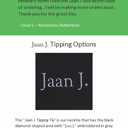
believe it when I saw the Jaan J. box within days
of ordering…I will be making more orders soon.
Thank you for the great ties.
Omar S. – Amsterdam, Netherlands
Tipping Options
Jaan J.
The “
Jaan J. Tipping Tie
” is our necktie that has the black
diamond-shaped area with “
” embroidered in gray.
Jaan J.