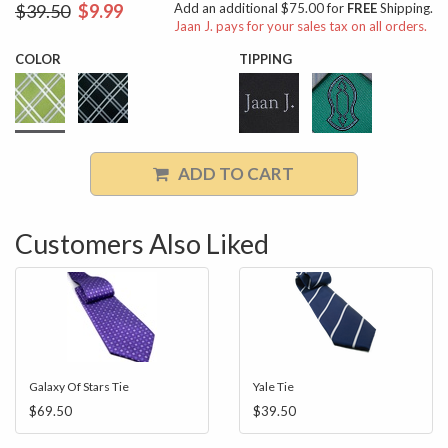
$39.50
$9.99
Add an additional $75.00 for
FREE
Shipping.
Jaan J. pays for your sales tax on all orders.
COLOR
TIPPING
ADD TO CART
Customers Also Liked
Galaxy Of Stars Tie
Yale Tie
$69.50
$39.50