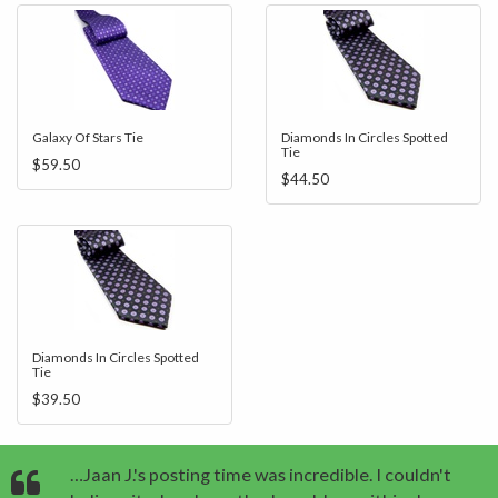
Galaxy Of Stars Tie
Diamonds In Circles Spotted
Tie
$59.50
$44.50
Diamonds In Circles Spotted
Tie
$39.50
…Jaan J.'s posting time was incredible. I couldn't