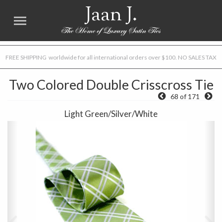
Jaan J.
FREE SHIPPING worldwide for all international orders over $100. NO SALES TAX
Two Colored Double Crisscross Tie
68 of 171
Light Green/Silver/White
Previous