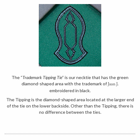
The “
Trademark Tipping Tie
” is our necktie that has the green
diamond-shaped area with the trademark of
Jaan J.
embroidered in black.
The Tipping is the diamond-shaped area located at the larger end
of the tie on the lower backside. Other than the Tipping, there is
no difference between the ties.