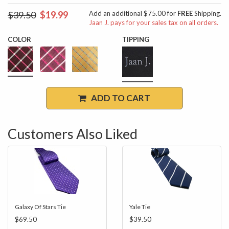
$39.50
$19.99
Add an additional $75.00 for
FREE
Shipping.
Jaan J. pays for your sales tax on all orders.
COLOR
TIPPING
ADD TO CART
Customers Also Liked
Galaxy Of Stars Tie
Yale Tie
$69.50
$39.50