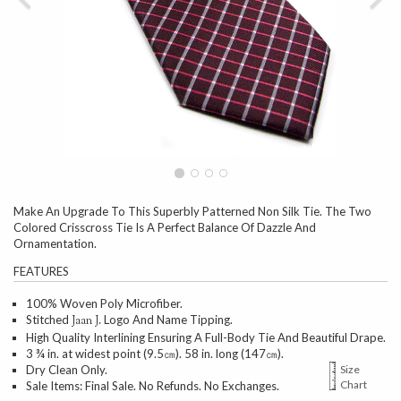
Make An Upgrade To This Superbly Patterned Non Silk Tie. The Two
Colored Crisscross Tie Is A Perfect Balance Of Dazzle And
Ornamentation.
FEATURES
100% Woven Poly Microfiber.
Stitched
Logo And Name Tipping.
Jaan J.
High Quality Interlining Ensuring A Full-Body Tie And Beautiful Drape.
3 ¾ in. at widest point (9.5㎝). 58 in. long (147㎝).
Dry Clean Only.
Size
Chart
Sale Items: Final Sale. No Refunds. No Exchanges.