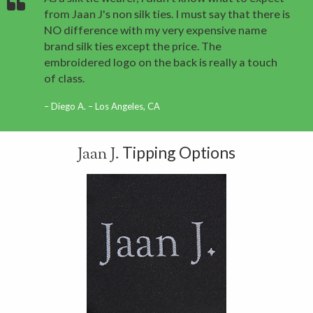
from Jaan J's non silk ties. I must say that there is
NO difference with my very expensive name
brand silk ties except the price. The
embroidered logo on the back is really a touch
of class.
Diego A. – Los Angeles, CA
Tipping Options
Jaan J.