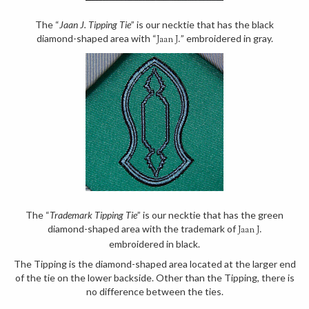
The “
Jaan J. Tipping Tie
” is our necktie that has the black
diamond-shaped area with “
” embroidered in gray.
Jaan J.
The “
Trademark Tipping Tie
” is our necktie that has the green
diamond-shaped area with the trademark of
Jaan J.
embroidered in black.
The Tipping is the diamond-shaped area located at the larger end
of the tie on the lower backside. Other than the Tipping, there is
no difference between the ties.