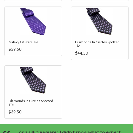
Galaxy Of Stars Tie
Diamonds In Circles Spotted
Tie
$59.50
$44.50
Diamonds In Circles Spotted
Tie
$39.50
As a silk tie wearer, I didn't know what to expect