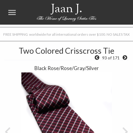
Jaan J.
FREE SHIPPING worldwide for all international orders over $100. NO SALES TAX
Two Colored Crisscross Tie
93 of 171
Black Rose/Rose/Gray/Silver
Previous