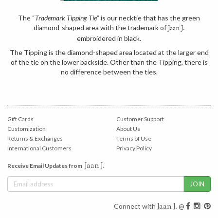
The “
Trademark Tipping Tie
” is our necktie that has the green
diamond-shaped area with the trademark of
Jaan J.
embroidered in black.
The Tipping is the diamond-shaped area located at the larger end
of the tie on the lower backside. Other than the Tipping, there is
no difference between the ties.
Gift Cards
Customer Support
Customization
About Us
Returns & Exchanges
Terms of Use
International Customers
Privacy Policy
Jaan J.
Receive Email Updates from
Jaan J.
Connect with
@