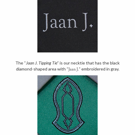
The “
Jaan J. Tipping Tie
” is our necktie that has the black
diamond-shaped area with “
” embroidered in gray.
Jaan J.