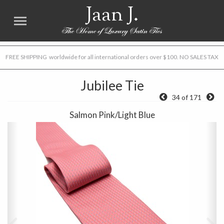
Jaan J.
FREE SHIPPING worldwide for all international orders over $100. NO SALES TAX
Jubilee Tie
34 of 171
Salmon Pink/Light Blue
Previous