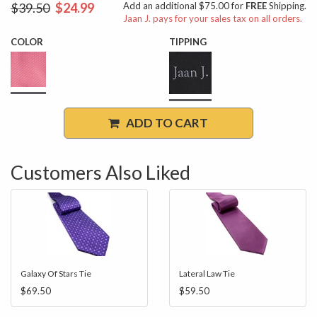
$39.50
$24.99
Add an additional $75.00 for
FREE
Shipping.
Jaan J. pays for your sales tax on all orders.
COLOR
TIPPING
ADD TO CART
Customers Also Liked
Galaxy Of Stars Tie
Lateral Law Tie
$69.50
$59.50