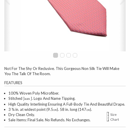
Not For The Shy Or Reclusive. This Gorgeous Non Silk Tie Will Make
You The Talk Of The Room.
FEATURES
100% Woven Poly Microfiber.
Stitched
Logo And Name Tipping.
Jaan J.
High Quality Interlining Ensuring A Full-Body Tie And Beautiful Drape.
3 ¾ in. at widest point (9.5㎝). 58 in. long (147㎝).
Dry Clean Only.
Size
Chart
Sale Items: Final Sale. No Refunds. No Exchanges.