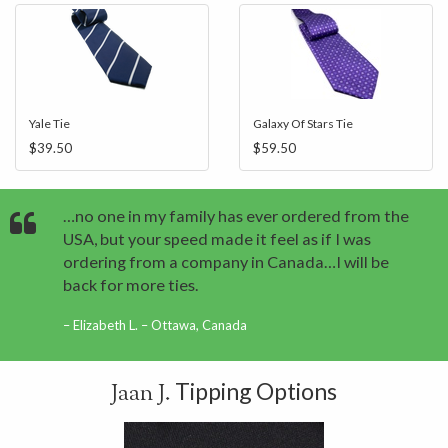
Yale Tie
Galaxy Of Stars Tie
$39.50
$59.50
…no one in my family has ever ordered from the
USA, but your speed made it feel as if I was
ordering from a company in Canada…I will be
back for more ties.
Elizabeth L. – Ottawa, Canada
Tipping Options
Jaan J.