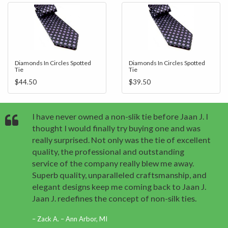
Diamonds In Circles Spotted
Diamonds In Circles Spotted
Tie
Tie
$44.50
$39.50
I have never owned a non-slik tie before Jaan J. I
thought I would finally try buying one and was
really surprised. Not only was the tie of excellent
quality, the professional and outstanding
service of the company really blew me away.
Superb quality, unparalleled craftsmanship, and
elegant designs keep me coming back to Jaan J.
Jaan J. redefines the concept of non-silk ties.
Zack A. – Ann Arbor, MI