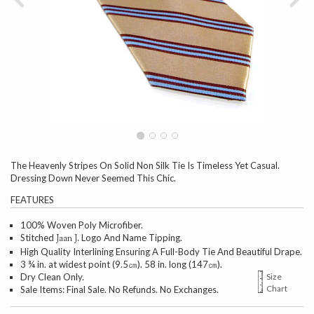
The Heavenly Stripes On Solid Non Silk Tie Is Timeless Yet Casual.
Dressing Down Never Seemed This Chic.
FEATURES
100% Woven Poly Microfiber.
Stitched
Logo And Name Tipping.
Jaan J.
High Quality Interlining Ensuring A Full-Body Tie And Beautiful Drape.
3 ¾ in. at widest point (9.5㎝). 58 in. long (147㎝).
Dry Clean Only.
Size
Chart
Sale Items: Final Sale. No Refunds. No Exchanges.