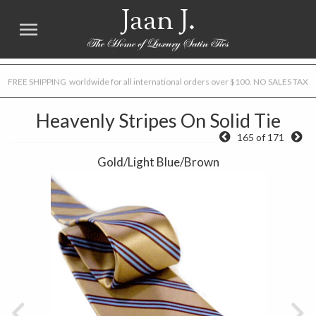
Jaan J.
FREE SHIPPING worldwide for all international orders over $100. NO SALES TAX
Heavenly Stripes On Solid Tie
165 of 171
Gold/Light Blue/Brown
Previous