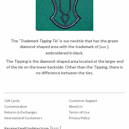
The “
Trademark Tipping Tie
” is our necktie that has the green
diamond-shaped area with the trademark of
Jaan J.
embroidered in black.
The Tipping is the diamond-shaped area located at the larger end
of the tie on the lower backside. Other than the Tipping, there is
no difference between the ties.
Gift Cards
Customer Support
Customization
About Us
Returns & Exchanges
Terms of Use
International Customers
Privacy Policy
Jaan J.
Receive Email Updates from