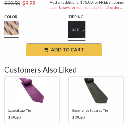
$39.50
$9.99
Add an additional $75.00 for
FREE
Shipping.
Jaan J. pays for your sales tax on all orders.
COLOR
TIPPING
ADD TO CART
Customers Also Liked
Lateral Law Tie
Excellence Squared Tie
$59.50
$39.50