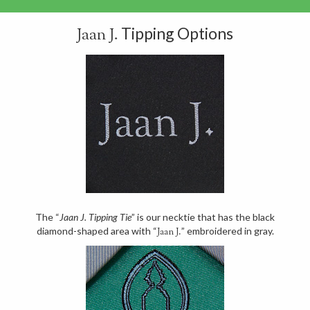
Tipping Options
Jaan J.
The “
Jaan J. Tipping Tie
” is our necktie that has the black
diamond-shaped area with “
” embroidered in gray.
Jaan J.