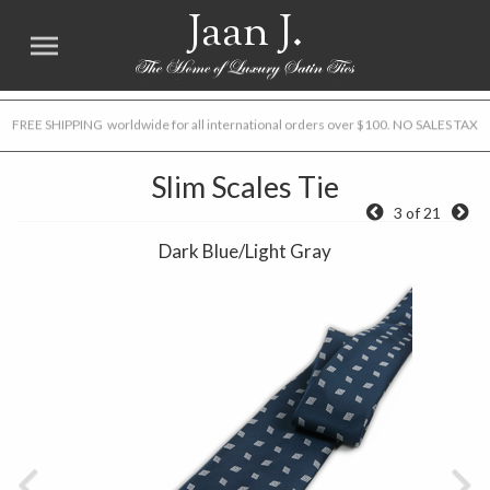
Jaan J.
FREE SHIPPING worldwide for all international orders over $100. NO SALES TAX
Slim Scales Tie
3 of 21
Dark Blue/Light Gray
Previous