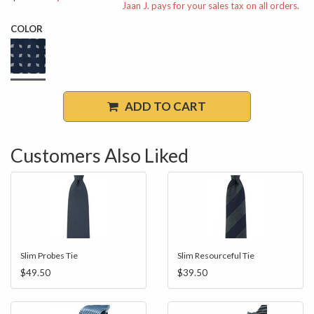
Jaan J. pays for your sales tax on all orders.
COLOR
ADD TO CART
Customers Also Liked
Slim Probes Tie
Slim Resourceful Tie
$49.50
$39.50