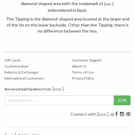
diamond-shaped area with the trademark of
Jaan J.
embroidered in black.
The Tipping is the diamond-shaped area located at the larger end
of the tie on the lower backside. Other than the Tipping, there is
no difference between the ties.
Gift Cards
Customer Support
Customization
About Us
Returns & Exchanges
Terms of Use
International Customers
Privacy Policy
Jaan J.
Receive Email Updates from
Jaan J.
Connect with
@