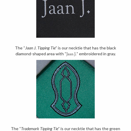
The “
Jaan J. Tipping Tie
” is our necktie that has the black
diamond-shaped area with “
” embroidered in gray.
Jaan J.
The “
Trademark Tipping Tie
” is our necktie that has the green