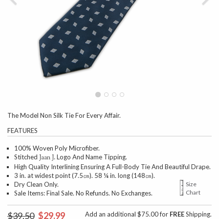
The Model Non Silk Tie For Every Affair.
FEATURES
100% Woven Poly Microfiber.
Stitched
Logo And Name Tipping.
Jaan J.
High Quality Interlining Ensuring A Full-Body Tie And Beautiful Drape.
3 in. at widest point (7.5㎝). 58 ¼ in. long (148㎝).
Dry Clean Only.
Size
Chart
Sale Items: Final Sale. No Refunds. No Exchanges.
$39.50
$29.99
Add an additional $75.00 for
FREE
Shipping.