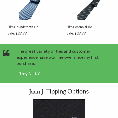
Slim Houndstooth Tie
Slim Perennial Tie
Sale:
$29.99
Sale:
$29.99
The great variety of ties and customer
experience have won me over since my first
purchase.
Terry A. – NY
Tipping Options
Jaan J.