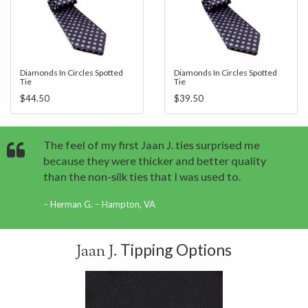
Diamonds In Circles Spotted
Diamonds In Circles Spotted
Tie
Tie
$44.50
$39.50
The feel of my first Jaan J. ties surprised me
because they were thicker and better quality
than the non-silk ties that I was used to.
Herman G. – Hampton, VA
Tipping Options
Jaan J.