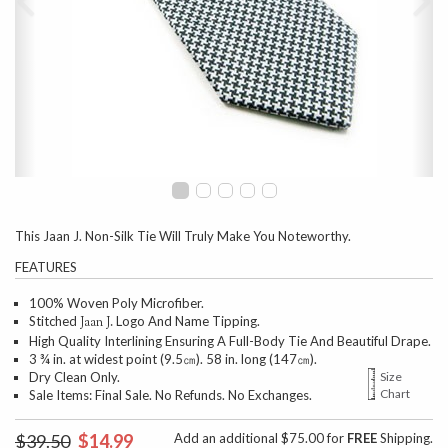
This Jaan J. Non-Silk Tie Will Truly Make You Noteworthy.
FEATURES
100% Woven Poly Microfiber.
Stitched
Logo And Name Tipping.
Jaan J.
High Quality Interlining Ensuring A Full-Body Tie And Beautiful Drape.
3 ¾ in. at widest point (9.5㎝). 58 in. long (147㎝).
Dry Clean Only.
Size
Chart
Sale Items: Final Sale. No Refunds. No Exchanges.
$39.50
$14.99
Add an additional $75.00 for
FREE
Shipping.