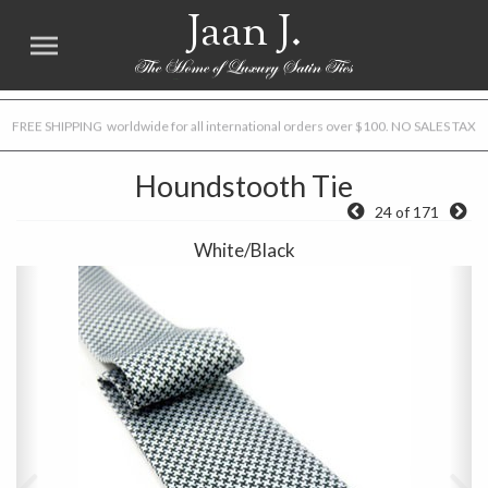
Jaan J.
FREE SHIPPING worldwide for all international orders over $100. NO SALES TAX
Houndstooth Tie
24 of 171
White/Black
Previous