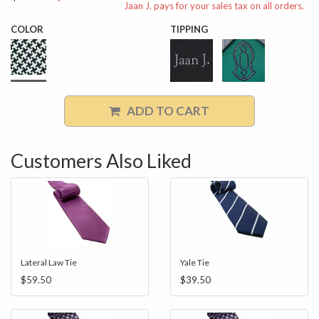
Jaan J. pays for your sales tax on all orders.
COLOR
TIPPING
ADD TO CART
Customers Also Liked
Lateral Law Tie
Yale Tie
$59.50
$39.50