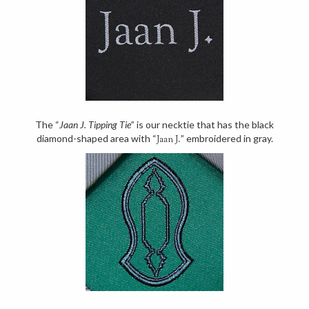
The “
Jaan J. Tipping Tie
” is our necktie that has the black
diamond-shaped area with “
” embroidered in gray.
Jaan J.