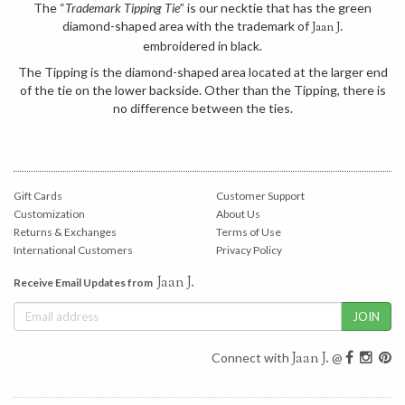
The “
Trademark Tipping Tie
” is our necktie that has the green
diamond-shaped area with the trademark of
Jaan J.
embroidered in black.
The Tipping is the diamond-shaped area located at the larger end
of the tie on the lower backside. Other than the Tipping, there is
no difference between the ties.
Gift Cards
Customer Support
Customization
About Us
Returns & Exchanges
Terms of Use
International Customers
Privacy Policy
Jaan J.
Receive Email Updates from
Jaan J.
Connect with
@