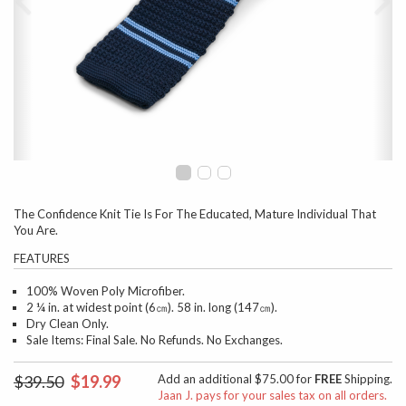
The Confidence Knit Tie Is For The Educated, Mature Individual That
You Are.
FEATURES
100% Woven Poly Microfiber.
2 ¼ in. at widest point (6㎝). 58 in. long (147㎝).
Dry Clean Only.
Sale Items: Final Sale. No Refunds. No Exchanges.
$39.50
$19.99
Add an additional $75.00 for
FREE
Shipping.
Jaan J. pays for your sales tax on all orders.