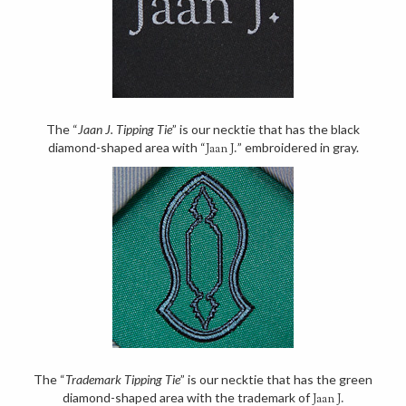
The “
Jaan J. Tipping Tie
” is our necktie that has the black
diamond-shaped area with “
” embroidered in gray.
Jaan J.
The “
Trademark Tipping Tie
” is our necktie that has the green
diamond-shaped area with the trademark of
Jaan J.