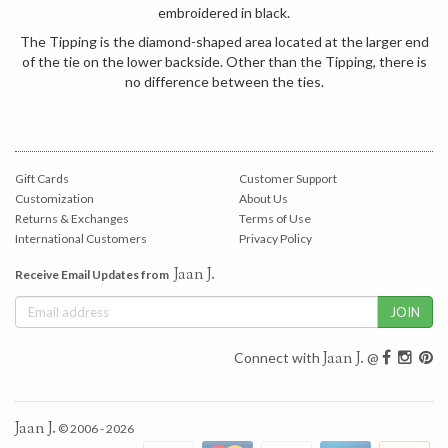
embroidered in black.
The Tipping is the diamond-shaped area located at the larger end
of the tie on the lower backside. Other than the Tipping, there is
no difference between the ties.
Gift Cards
Customer Support
Customization
About Us
Returns & Exchanges
Terms of Use
International Customers
Privacy Policy
Jaan J.
Receive Email Updates from
Jaan J.
Connect with
@
Jaan J.
© 2006 - 2026