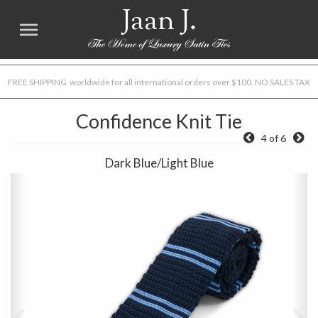
Jaan J.
FREE SHIPPING worldwide for all international orders over $100. NO SALES TAX
Confidence Knit Tie
4 of 6
Dark Blue/Light Blue
Previous