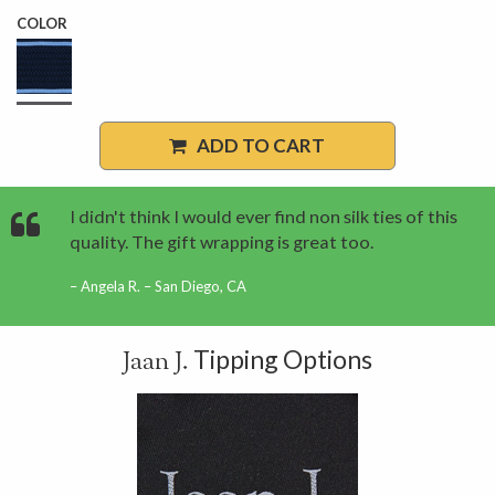
COLOR
ADD TO CART
I didn't think I would ever find non silk ties of this
quality. The gift wrapping is great too.
Angela R. – San Diego, CA
Tipping Options
Jaan J.