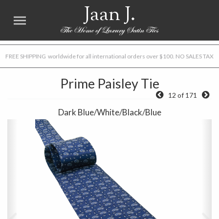
Jaan J.
FREE SHIPPING worldwide for all international orders over $100. NO SALES TAX
Prime Paisley Tie
12 of 171
Dark Blue/White/Black/Blue
Previous