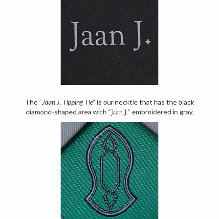
The “
Jaan J. Tipping Tie
” is our necktie that has the black
diamond-shaped area with “
” embroidered in gray.
Jaan J.