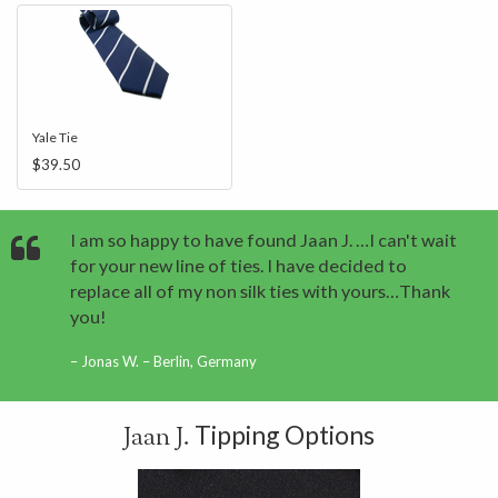
Yale Tie
$39.50
I am so happy to have found Jaan J. …I can't wait
for your new line of ties. I have decided to
replace all of my non silk ties with yours…Thank
you!
Jonas W. – Berlin, Germany
Tipping Options
Jaan J.