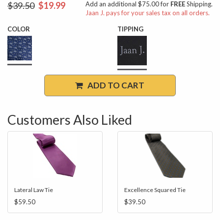
$39.50
$19.99
Add an additional $75.00 for
FREE
Shipping.
Jaan J. pays for your sales tax on all orders.
COLOR
TIPPING
ADD TO CART
Customers Also Liked
Lateral Law Tie
Excellence Squared Tie
$59.50
$39.50