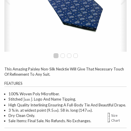
This Amazing Paisley Non-Silk Necktie Will Give That Necessary Touch
Of Refinement To Any Suit.
FEATURES
100% Woven Poly Microfiber.
Stitched
Logo And Name Tipping.
Jaan J.
High Quality Interlining Ensuring A Full-Body Tie And Beautiful Drape.
3 ¾ in. at widest point (9.5㎝). 58 in. long (147㎝).
Dry Clean Only.
Size
Chart
Sale Items: Final Sale. No Refunds. No Exchanges.