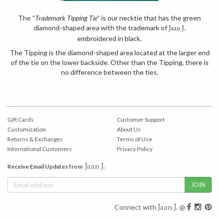
The “
Trademark Tipping Tie
” is our necktie that has the green
diamond-shaped area with the trademark of
Jaan J.
embroidered in black.
The Tipping is the diamond-shaped area located at the larger end
of the tie on the lower backside. Other than the Tipping, there is
no difference between the ties.
Gift Cards
Customer Support
Customization
About Us
Returns & Exchanges
Terms of Use
International Customers
Privacy Policy
Jaan J.
Receive Email Updates from
Jaan J.
Connect with
@