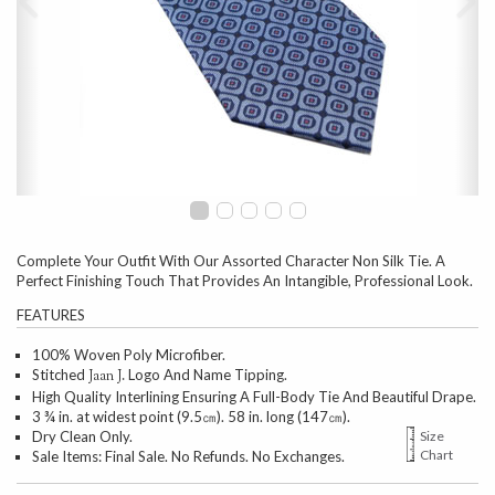
Complete Your Outfit With Our Assorted Character Non Silk Tie. A
Perfect Finishing Touch That Provides An Intangible, Professional Look.
FEATURES
100% Woven Poly Microfiber.
Stitched
Logo And Name Tipping.
Jaan J.
High Quality Interlining Ensuring A Full-Body Tie And Beautiful Drape.
3 ¾ in. at widest point (9.5㎝). 58 in. long (147㎝).
Dry Clean Only.
Size
Chart
Sale Items: Final Sale. No Refunds. No Exchanges.