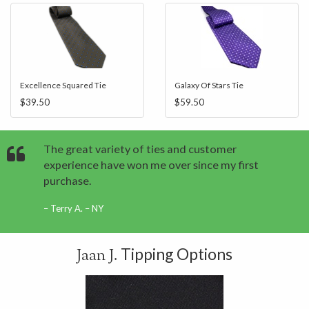
Excellence Squared Tie
Galaxy Of Stars Tie
$39.50
$59.50
The great variety of ties and customer
experience have won me over since my first
purchase.
Terry A. – NY
Tipping Options
Jaan J.