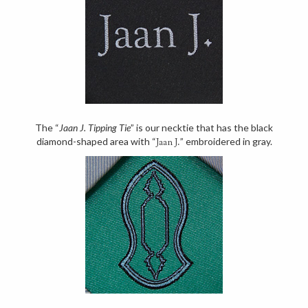
The “
Jaan J. Tipping Tie
” is our necktie that has the black
diamond-shaped area with “
” embroidered in gray.
Jaan J.