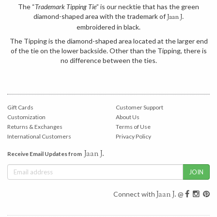
The “
Trademark Tipping Tie
” is our necktie that has the green
diamond-shaped area with the trademark of
Jaan J.
embroidered in black.
The Tipping is the diamond-shaped area located at the larger end
of the tie on the lower backside. Other than the Tipping, there is
no difference between the ties.
Gift Cards
Customer Support
Customization
About Us
Returns & Exchanges
Terms of Use
International Customers
Privacy Policy
Jaan J.
Receive Email Updates from
Jaan J.
Connect with
@