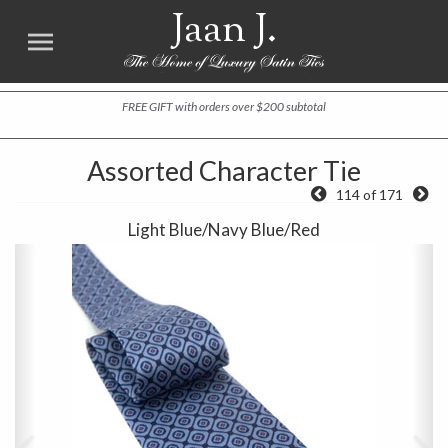
Jaan J.
FREE GIFT with orders over $200 subtotal
Assorted Character Tie
114 of 171
Light Blue/Navy Blue/Red
Previous