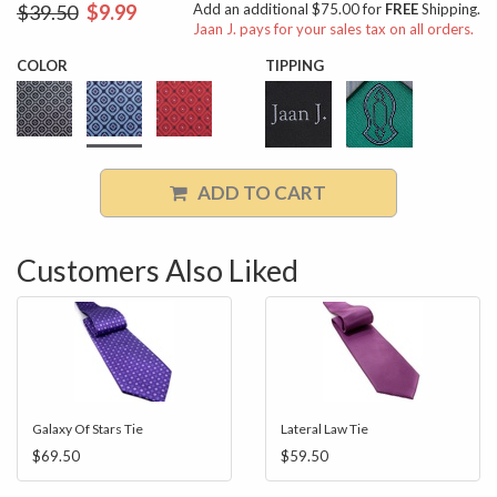
$39.50
$9.99
Add an additional $75.00 for
FREE
Shipping.
Jaan J. pays for your sales tax on all orders.
COLOR
TIPPING
ADD TO CART
Customers Also Liked
Galaxy Of Stars Tie
Lateral Law Tie
$69.50
$59.50