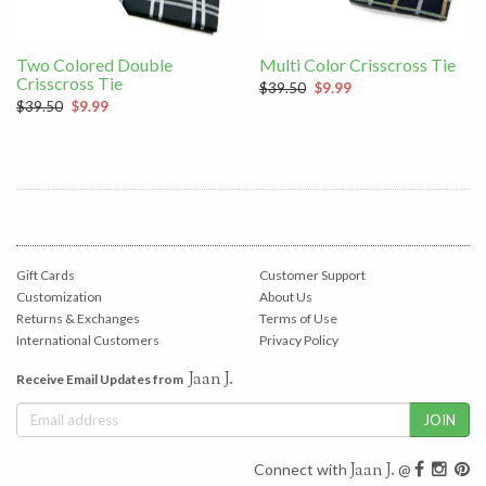
Two Colored Double
Multi Color Crisscross Tie
Crisscross Tie
$39.50
$9.99
$39.50
$9.99
Gift Cards
Customer Support
Customization
About Us
Returns & Exchanges
Terms of Use
International Customers
Privacy Policy
Jaan J.
Receive Email Updates from
Jaan J.
Connect with
@