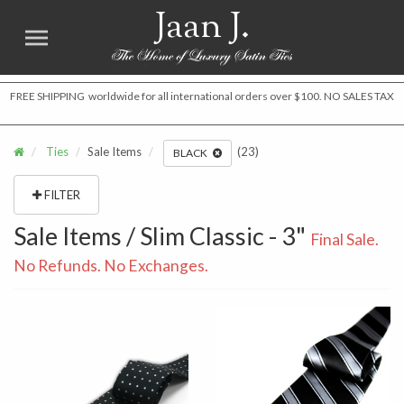
Jaan J.
FREE SHIPPING worldwide for all international orders over $100. NO SALES TAX
Ties
Sale Items
(23)
BLACK
FILTER
Sale Items / Slim Classic - 3"
Final Sale.
No Refunds. No Exchanges.