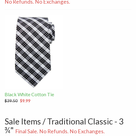
No Refunds. No Exchanges.
Black White Cotton Tie
$39.50
$9.99
Sale Items / Traditional Classic - 3
¾"
Final Sale. No Refunds. No Exchanges.