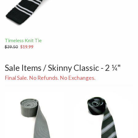
Timeless Knit Tie
$39.50
$19.99
Sale Items / Skinny Classic - 2 ¼"
Final Sale. No Refunds. No Exchanges.