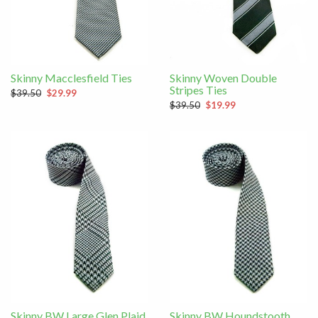
Skinny Macclesfield Ties
Skinny Woven Double
Stripes Ties
$39.50
$29.99
$39.50
$19.99
Skinny BW Large Glen Plaid
Skinny BW Houndstooth