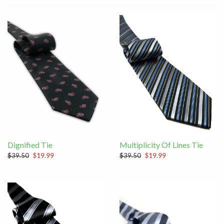
Dignified Tie
Multiplicity Of Lines Tie
$39.50
$19.99
$39.50
$19.99