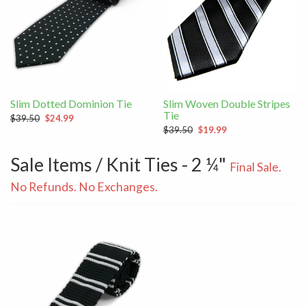
Slim Dotted Dominion Tie
Slim Woven Double Stripes
Tie
$39.50
$24.99
$39.50
$19.99
Sale Items / Knit Ties - 2 ¼"
Final Sale.
No Refunds. No Exchanges.