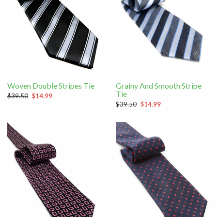
Woven Double Stripes Tie
Grainy And Smooth Stripe
Tie
$39.50
$14.99
$39.50
$14.99