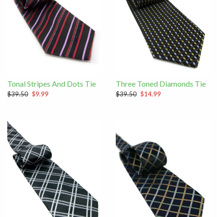
Tonal Stripes And Dots Tie
Three Toned Diamonds Tie
$39.50
$9.99
$39.50
$14.99