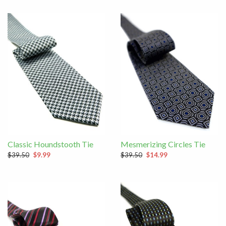
Classic Houndstooth Tie
Mesmerizing Circles Tie
$39.50
$9.99
$39.50
$14.99