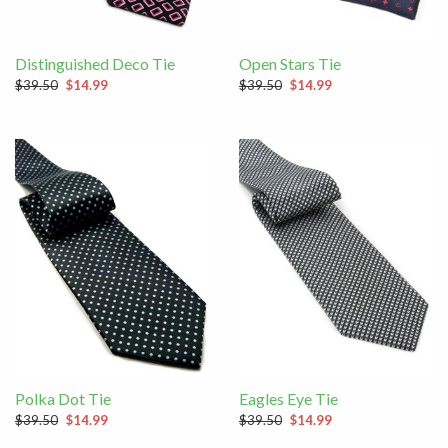
Distinguished Deco Tie
Open Stars Tie
$39.50
$14.99
$39.50
$14.99
Polka Dot Tie
Eagles Eye Tie
$39.50
$14.99
$39.50
$14.99