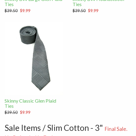
Ties
Ties
$39.50
$9.99
$39.50
$9.99
Skinny Classic Glen Plaid
Ties
$39.50
$9.99
Sale Items / Slim Cotton - 3"
Final Sale.