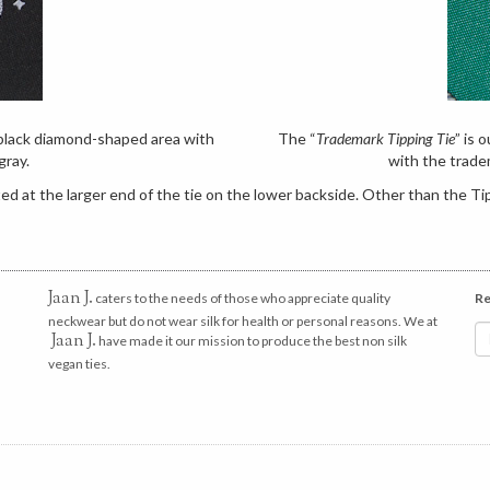
e black diamond-shaped area with
The “
Trademark Tipping Tie
” is 
gray.
with the trade
d at the larger end of the tie on the lower backside. Other than the Tip
Jaan J.
caters to the needs of those who appreciate quality
Re
neckwear but do not wear silk for health or personal reasons. We at
Jaan J.
have made it our mission to produce the best non silk
vegan ties.