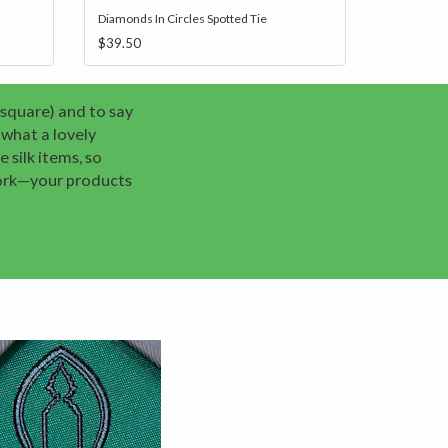
Diamonds In Circles Spotted Tie
$39.50
 square) and to say
what a lovely
 silk items, so
work—your products