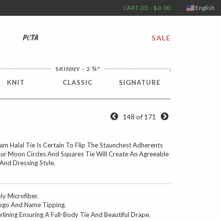
CART (0) - $0.00
English
PETA
SALE
¼
SKINNY - 2
"
KNIT
CLASSIC
SIGNATURE
148 of 171
m Halal Tie Is Certain To Flip The Staunchest Adherents
ur Moon Circles And Squares Tie Will Create An Agreeable
nd Dressing Style.
 Microfiber.
go And Name Tipping.
erlining Ensuring A Full-Body Tie And Beautiful Drape.