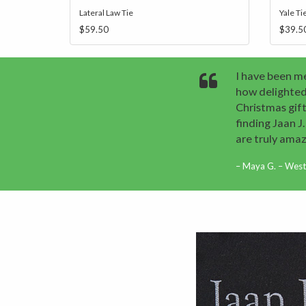
Lateral Law Tie
Yale Ti
$59.50
$39.5
I have been me
how delighted
Christmas gift
finding Jaan 
are truly amaz
Maya G. – West 