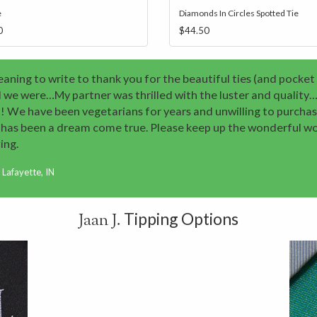
e
Diamonds In Circles Spotted Tie
0
$44.50
aning to write to thank you for the beautiful ties (and pocket
 we were…My partner was thrilled with the luster and quality…
! We have been vegetarians for years and unwilling to purchase
J. has been a dream come true. Please keep up the wonderful 
ing.
Lafayette, IN
Tipping Options
Jaan J.