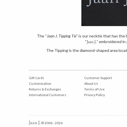
The “
Jaan J. Tipping Tie
” is our necktie that has th
“
” embroidered in 
Jaan J.
The Tipping is the diamond-shaped area locate
Gift Cards
Customer Support
Customization
About Us
Returns & Exchanges
Terms of Use
International Customers
Privacy Policy
Jaan J.
© 2006 - 2026