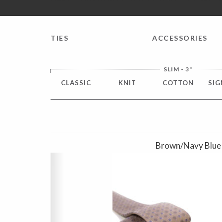
FREE SHIPPING worldwide for all international orders o
TIES
ACCESSORIES
SLIM - 3"
CLASSIC
KNIT
COTTON
SIG
Brown/Navy Blue
Previous