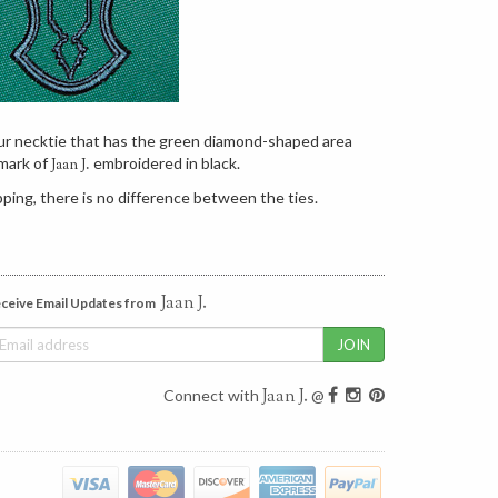
our necktie that has the green diamond-shaped area
mark of
embroidered in black.
Jaan J.
ping, there is no difference between the ties.
Jaan J.
ceive Email Updates from
Jaan J.
Connect with
@