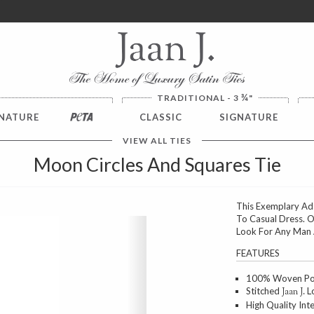
ver $100. NO SALES TAX
¾
TRADITIONAL - 3
"
NATURE
PETA
CLASSIC
SIGNATURE
VIEW ALL TIES
Moon Circles And Squares Tie
This Exemplary Ada
To Casual Dress. O
Next
Look For Any Man A
FEATURES
100% Woven Poly
Stitched
Lo
Jaan J.
High Quality Int