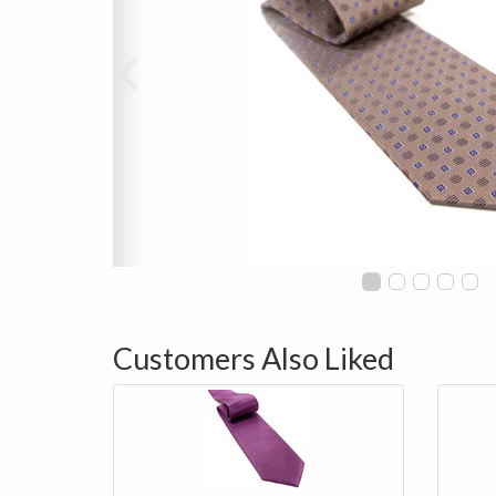
Customers Also Liked