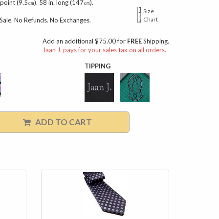
 point (9.5㎝). 58 in. long (147㎝).
Size
Chart
l Sale. No Refunds. No Exchanges.
Add an additional $75.00 for
FREE
Shipping.
Jaan J. pays for your sales tax on all orders.
TIPPING
ADD TO CART