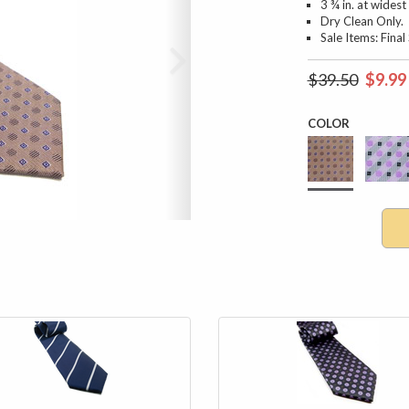
3 ¾ in. at widest
Dry Clean Only.
Sale Items: Fina
$39.50
$9.99
COLOR