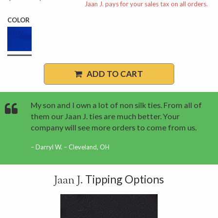
Jaan J. pays for your sales tax on all orders.
COLOR
ADD TO CART
My son and I own a lot of non silk ties. From all of
them our Jaan J. ties are much better. Your
company will see more orders to come from us.
Darryl W. – Cleveland, OH
Tipping Options
Jaan J.