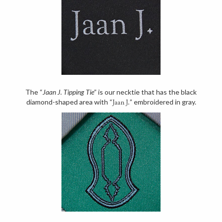
The “
Jaan J. Tipping Tie
” is our necktie that has the black
diamond-shaped area with “
” embroidered in gray.
Jaan J.