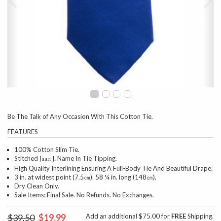
Be The Talk of Any Occasion With This Cotton Tie.
FEATURES
100% Cotton Slim Tie.
Stitched
Name In Tie Tipping.
Jaan J.
High Quality Interlining Ensuring A Full-Body Tie And Beautiful Drape.
3 in. at widest point (7.5㎝). 58 ¼ in. long (148㎝).
Dry Clean Only.
Sale Items: Final Sale. No Refunds. No Exchanges.
$39.50
$19.99
Add an additional $75.00 for
FREE
Shipping.