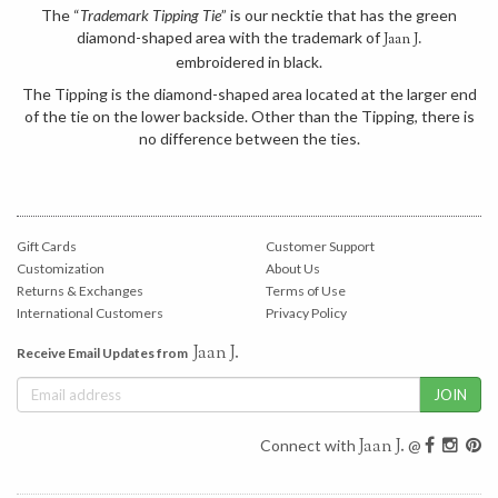
The “
Trademark Tipping Tie
” is our necktie that has the green
diamond-shaped area with the trademark of
Jaan J.
embroidered in black.
The Tipping is the diamond-shaped area located at the larger end
of the tie on the lower backside. Other than the Tipping, there is
no difference between the ties.
Gift Cards
Customer Support
Customization
About Us
Returns & Exchanges
Terms of Use
International Customers
Privacy Policy
Jaan J.
Receive Email Updates from
Jaan J.
Connect with
@