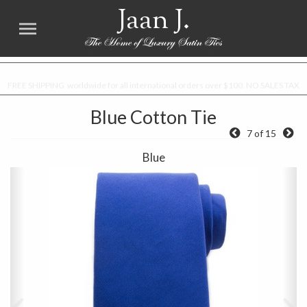
Jaan J.
FREE SHIPPING worldwide for all international orders over $100. NO SALES TAX
Blue Cotton Tie
7 of 15
Blue
Previous