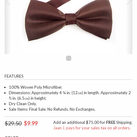
FEATURES
100% Woven Poly Microfiber.
Dimensions: Approximately 4 ¼ in. (12㎝) in length. Approximately 2
½ in. (6.5㎝) in height.
Dry Clean Only.
Sale Items: Final Sale. No Refunds. No Exchanges.
$29.50
$9.99
Add an additional $75.00 for
FREE
Shipping.
Jaan J. pays for your sales tax on all orders.