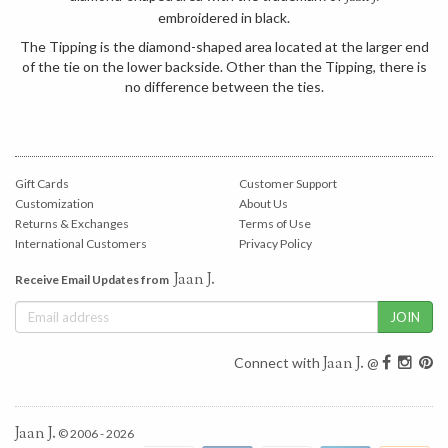
embroidered in black.
The Tipping is the diamond-shaped area located at the larger end
of the tie on the lower backside. Other than the Tipping, there is
no difference between the ties.
Gift Cards
Customer Support
Customization
About Us
Returns & Exchanges
Terms of Use
International Customers
Privacy Policy
Jaan J.
Receive Email Updates from
Jaan J.
Connect with
@
Jaan J.
© 2006 - 2026