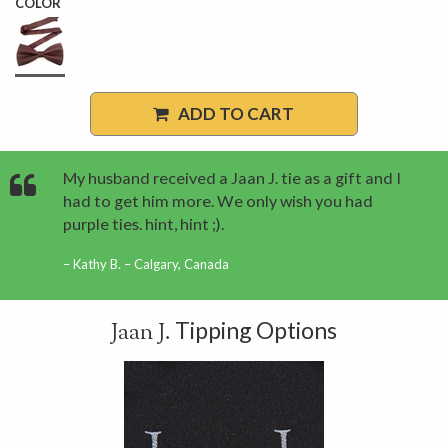
COLOR
ADD TO CART
My husband received a Jaan J. tie as a gift and I
had to get him more. We only wish you had
purple ties. hint, hint ;).
Kathy B. – Calgary, Canada
Tipping Options
Jaan J.