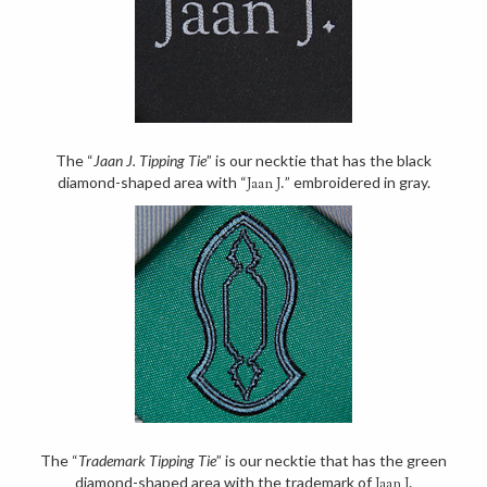
The “
Jaan J. Tipping Tie
” is our necktie that has the black
diamond-shaped area with “
” embroidered in gray.
Jaan J.
The “
Trademark Tipping Tie
” is our necktie that has the green
diamond-shaped area with the trademark of
Jaan J.