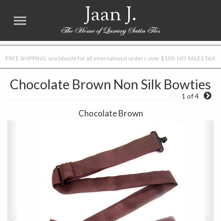
Jaan J.
FREE SHIPPING worldwide for all international orders over $100. NO SALES TAX
Chocolate Brown Non Silk Bowties
1 of 4
Chocolate Brown
Previous