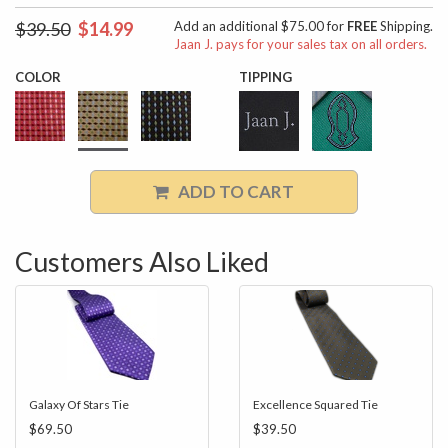
$39.50
$14.99
Add an additional $75.00 for
FREE
Shipping.
Jaan J. pays for your sales tax on all orders.
COLOR
TIPPING
ADD TO CART
Customers Also Liked
Galaxy Of Stars Tie
Excellence Squared Tie
$69.50
$39.50