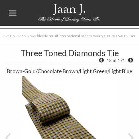
Jaan J.
FREE SHIPPING worldwide for all international orders over $100. NO SALES TAX
Three Toned Diamonds Tie
18 of 171
Brown-Gold/Chocolate Brown/Light Green/Light Blue
Previous