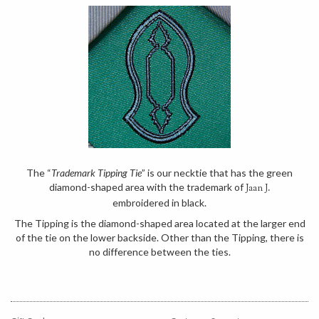
The “
Trademark Tipping Tie
” is our necktie that has the green
diamond-shaped area with the trademark of
Jaan J.
embroidered in black.
The Tipping is the diamond-shaped area located at the larger end
of the tie on the lower backside. Other than the Tipping, there is
no difference between the ties.