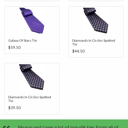
Galaxy Of Stars Tie
Diamonds In Circles Spotted
Tie
$59.50
$44.50
Diamonds In Circles Spotted
Tie
$39.50
My son and I own a lot of non silk ties. From all of