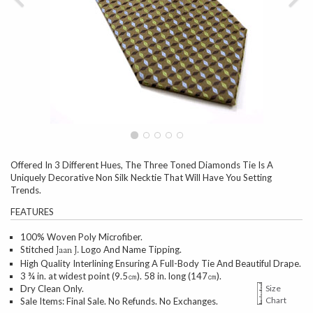
Offered In 3 Different Hues, The Three Toned Diamonds Tie Is A
Uniquely Decorative Non Silk Necktie That Will Have You Setting
Trends.
FEATURES
100% Woven Poly Microfiber.
Stitched
Logo And Name Tipping.
Jaan J.
High Quality Interlining Ensuring A Full-Body Tie And Beautiful Drape.
3 ¾ in. at widest point (9.5㎝). 58 in. long (147㎝).
Dry Clean Only.
Size
Chart
Sale Items: Final Sale. No Refunds. No Exchanges.