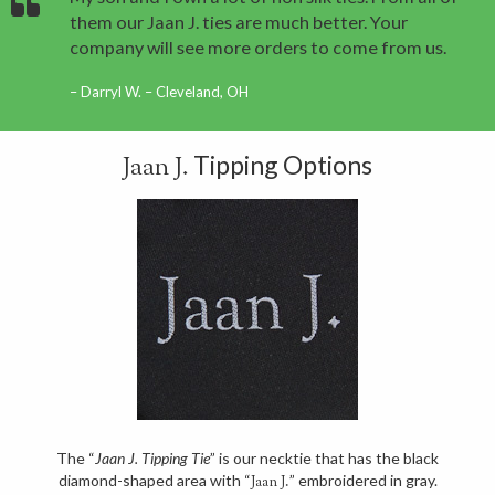
them our Jaan J. ties are much better. Your
company will see more orders to come from us.
Darryl W. – Cleveland, OH
Tipping Options
Jaan J.
The “
Jaan J. Tipping Tie
” is our necktie that has the black
diamond-shaped area with “
” embroidered in gray.
Jaan J.