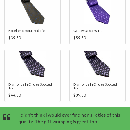
Excellence Squared Tie
Galaxy Of Stars Tie
$39.50
$59.50
Diamonds In Circles Spotted
Diamonds In Circles Spotted
Tie
Tie
$44.50
$39.50
I didn't think I would ever find non silk ties of this
quality. The gift wrapping is great too.