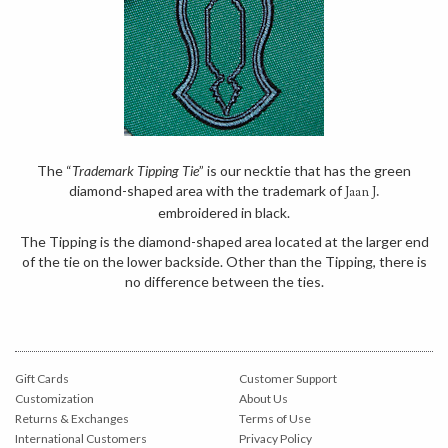
The “
Trademark Tipping Tie
” is our necktie that has the green
diamond-shaped area with the trademark of
Jaan J.
embroidered in black.
The Tipping is the diamond-shaped area located at the larger end
of the tie on the lower backside. Other than the Tipping, there is
no difference between the ties.
Gift Cards
Customer Support
Customization
About Us
Returns & Exchanges
Terms of Use
International Customers
Privacy Policy