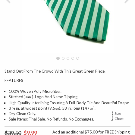
Stand Out From The Crowd With This Great Green Piece.
FEATURES
100% Woven Poly Microfiber.
Stitched
Logo And Name Tipping.
Jaan J.
High Quality Interlining Ensuring A Full-Body Tie And Beautiful Drape.
3 ¾ in. at widest point (9.5㎝). 58 in. long (147㎝).
Dry Clean Only.
Size
Chart
Sale Items: Final Sale. No Refunds. No Exchanges.
$39.50
$9.99
Add an additional $75.00 for
FREE
Shipping.