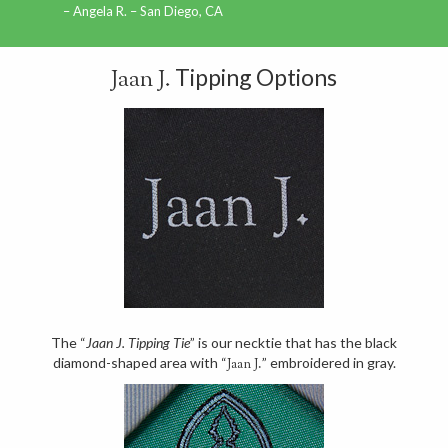
Angela R. – San Diego, CA
Tipping Options
Jaan J.
The “
Jaan J. Tipping Tie
” is our necktie that has the black
diamond-shaped area with “
” embroidered in gray.
Jaan J.