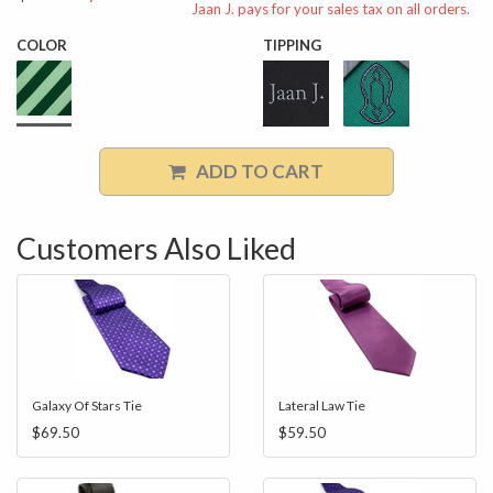
Jaan J. pays for your sales tax on all orders.
COLOR
TIPPING
ADD TO CART
Customers Also Liked
Galaxy Of Stars Tie
Lateral Law Tie
$69.50
$59.50