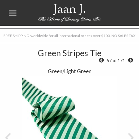
Jaan J.
FREE SHIPPING worldwide for all international orders over $100. NO SALES TAX
Green Stripes Tie
57 of 171
Green/Light Green
Previous