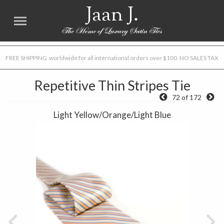
Jaan J.
FREE SHIPPING worldwide for all international orders over $100. NO SALES TAX
Repetitive Thin Stripes Tie
72 of 172
Light Yellow/Orange/Light Blue
Previous