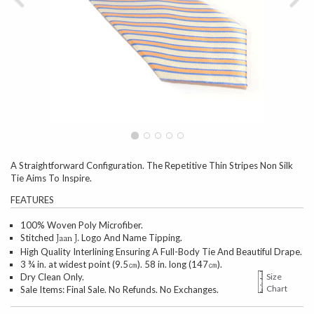
A Straightforward Configuration. The Repetitive Thin Stripes Non Silk
Tie Aims To Inspire.
FEATURES
100% Woven Poly Microfiber.
Stitched
Logo And Name Tipping.
Jaan J.
High Quality Interlining Ensuring A Full-Body Tie And Beautiful Drape.
3 ¾ in. at widest point (9.5㎝). 58 in. long (147㎝).
Dry Clean Only.
Size
Chart
Sale Items: Final Sale. No Refunds. No Exchanges.