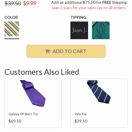
$39.50
$9.99
Add an additional $75.00 for
FREE
Shipping.
Jaan J. pays for your sales tax on all orders.
COLOR
TIPPING
ADD TO CART
Customers Also Liked
Galaxy Of Stars Tie
Yale Tie
$69.50
$39.50