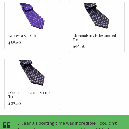
Galaxy Of Stars Tie
Diamonds In Circles Spotted
Tie
$59.50
$44.50
Diamonds In Circles Spotted
Tie
$39.50
…Jaan J.'s posting time was incredible. I couldn't