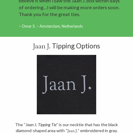
believe it when I saw the Jaan J. box within days
of ordering…I will be making more orders soon.
Thank you for the great ties.
Omar S. – Amsterdam, Netherlands
Tipping Options
Jaan J.
The “
Jaan J. Tipping Tie
” is our necktie that has the black
diamond-shaped area with “
” embroidered in gray.
Jaan J.