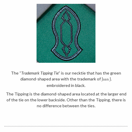
The “
Trademark Tipping Tie
” is our necktie that has the green
diamond-shaped area with the trademark of
Jaan J.
embroidered in black.
The Tipping is the diamond-shaped area located at the larger end
of the tie on the lower backside. Other than the Tipping, there is
no difference between the ties.