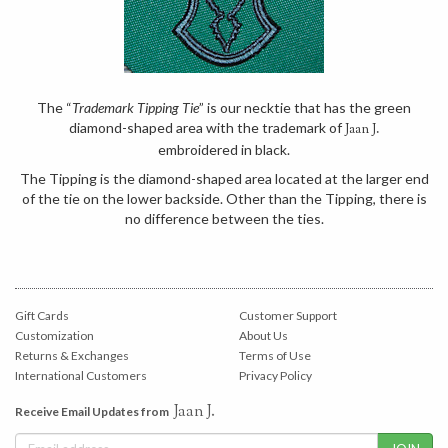
The “
Trademark Tipping Tie
” is our necktie that has the green
diamond-shaped area with the trademark of
Jaan J.
embroidered in black.
The Tipping is the diamond-shaped area located at the larger end
of the tie on the lower backside. Other than the Tipping, there is
no difference between the ties.
Gift Cards
Customer Support
Customization
About Us
Returns & Exchanges
Terms of Use
International Customers
Privacy Policy
Jaan J.
Receive Email Updates from