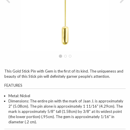
This Gold Stick Pin with Gem is the first of its kind. The uniqueness and
beauty of this Stick pin will definitely garner people's attention.
FEATURES
Metal: Nickel
Dimensions: The entire pin with the mark of Jaan J. is approximately
2" (5.08cm). The pin alone is approximately 1 11/16" (4.29cm). The
mark is approximately 5/8" tall (1.58cm) by 3/8" at its widest point
(the lower portion) (.95cm). The gem is approximately 1/16" in
diameter (.2 cm).