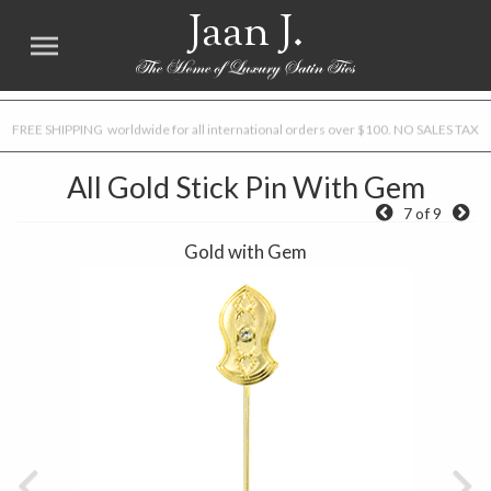
Jaan J.
FREE SHIPPING worldwide for all international orders over $100. NO SALES TAX
All Gold Stick Pin With Gem
7 of 9
Gold with Gem
Previous