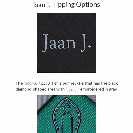
Tipping Options
Jaan J.
The “
Jaan J. Tipping Tie
” is our necktie that has the black
diamond-shaped area with “
” embroidered in gray.
Jaan J.