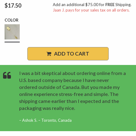
$17.50
Add an additional $75.00 for
FREE
Shipping.
Jaan J. pays for your sales tax on all orders.
COLOR
ADD TO CART
I was a bit skeptical about ordering online from a
U.S. based company because I have never
ordered outside of Canada. But you made my
online experience stress-free and simple. The
shipping came earlier than I expected and the
packaging was really nice.
Ashok S. – Toronto, Canada