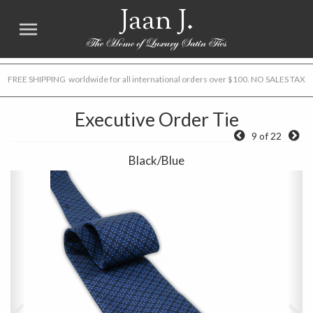
Jaan J.
FREE SHIPPING worldwide for all international orders over $100. NO SALES TAX
Executive Order Tie
9 of 22
Black/Blue
Previous