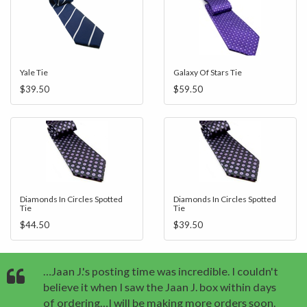
Yale Tie
Galaxy Of Stars Tie
$39.50
$59.50
Diamonds In Circles Spotted
Diamonds In Circles Spotted
Tie
Tie
$44.50
$39.50
…Jaan J.'s posting time was incredible. I couldn't
believe it when I saw the Jaan J. box within days
of ordering…I will be making more orders soon.