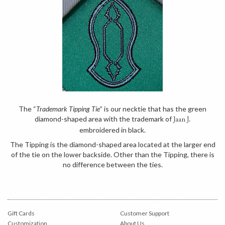
The “
Trademark Tipping Tie
” is our necktie that has the green
diamond-shaped area with the trademark of
Jaan J.
embroidered in black.
The Tipping is the diamond-shaped area located at the larger end
of the tie on the lower backside. Other than the Tipping, there is
no difference between the ties.
Gift Cards
Customer Support
Customization
About Us