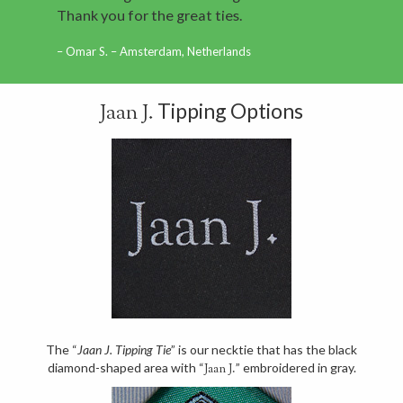
Thank you for the great ties.
Omar S. – Amsterdam, Netherlands
Tipping Options
Jaan J.
The “
Jaan J. Tipping Tie
” is our necktie that has the black
diamond-shaped area with “
” embroidered in gray.
Jaan J.