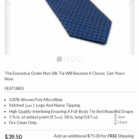
The Executive Order Non Silk Tie Will Become A Classic. Get Yours
Now.
FEATURES
100% Woven Poly Microfiber.
Stitched
Logo And Name Tipping.
Jaan J.
High Quality Interlining Ensuring A Full-Body Tie And Beautiful Drape.
3 ¾ in. at widest point (9.5㎝). 58 in. long (147㎝).
Size
Chart
Dry Clean Only.
$39.50
Add an additional $75.00 for
FREE
Shipping.