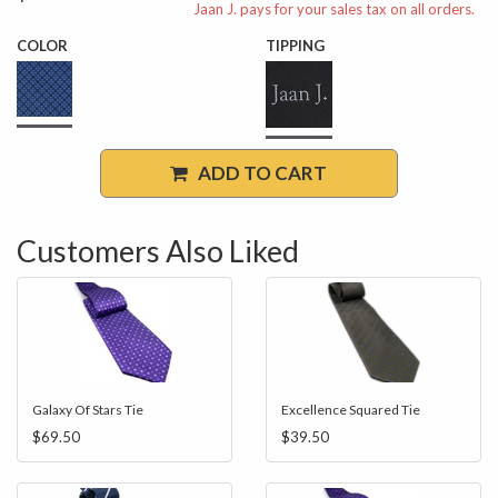
Jaan J. pays for your sales tax on all orders.
COLOR
TIPPING
ADD TO CART
Customers Also Liked
Galaxy Of Stars Tie
Excellence Squared Tie
$69.50
$39.50