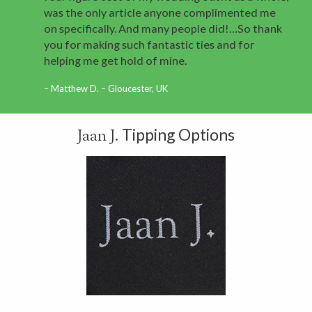
was the only article anyone complimented me
on specifically. And many people did!…So thank
you for making such fantastic ties and for
helping me get hold of mine.
Matthew D. – Gloucester, UK
Tipping Options
Jaan J.