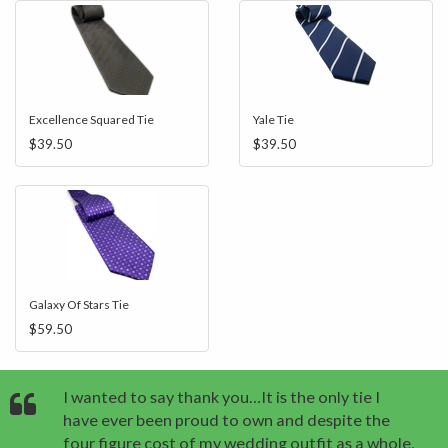
Excellence Squared Tie
Yale Tie
$39.50
$39.50
Galaxy Of Stars Tie
$59.50
I wanted to say thank you…It is the only tie I
have ever been proud to own and despite the
four figure cost of my wedding outfit as a whole,