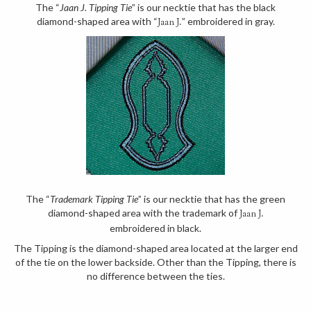
The “
Jaan J. Tipping Tie
” is our necktie that has the black
diamond-shaped area with “
” embroidered in gray.
Jaan J.
The “
Trademark Tipping Tie
” is our necktie that has the green
diamond-shaped area with the trademark of
Jaan J.
embroidered in black.
The Tipping is the diamond-shaped area located at the larger end
of the tie on the lower backside. Other than the Tipping, there is
no difference between the ties.