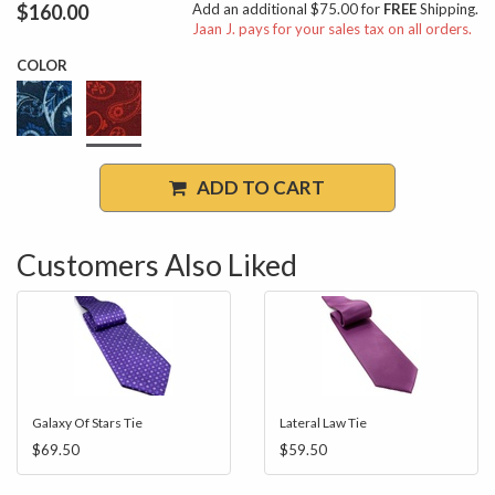
$160.00
Add an additional $75.00 for
FREE
Shipping.
Jaan J. pays for your sales tax on all orders.
COLOR
ADD TO CART
Customers Also Liked
Galaxy Of Stars Tie
Lateral Law Tie
$69.50
$59.50