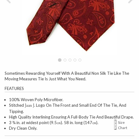
Sometimes Rewarding Yourself With A Beautiful Non Silk Tie Like The
Moving Measures Tie Is Just What You Need.
FEATURES
100% Woven Poly Microfiber.
Stitched
Logo On The Front and Small End Of The Tie, And
Jaan J.
Tipping.
High Quality Interlining Ensuring A Full-Body Tie And Beautiful Drape.
3 ¾ in. at widest point (9.5㎝). 58 in. long (147㎝).
Size
Chart
Dry Clean Only.