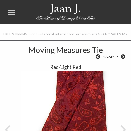
Jaan J.
FREE SHIPPING worldwide for all international orders over $100. NO SALES TAX
Moving Measures Tie
16 of 59
Red/Light Red
Previous