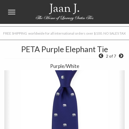
Jaan J.
FREE SHIPPING worldwide for all international orders over $100. NO SALES TAX
PETA Purple Elephant Tie
2 of 7
Purple/White
Previous