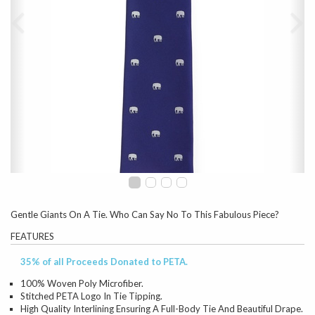
Gentle Giants On A Tie. Who Can Say No To This Fabulous Piece?
FEATURES
35% of all Proceeds Donated to PETA.
100% Woven Poly Microfiber.
Stitched PETA Logo In Tie Tipping.
High Quality Interlining Ensuring A Full-Body Tie And Beautiful Drape.