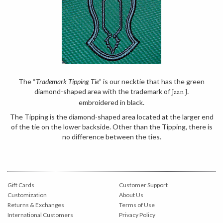
The “
Trademark Tipping Tie
” is our necktie that has the green
diamond-shaped area with the trademark of
Jaan J.
embroidered in black.
The Tipping is the diamond-shaped area located at the larger end
of the tie on the lower backside. Other than the Tipping, there is
no difference between the ties.
Gift Cards
Customer Support
Customization
About Us
Returns & Exchanges
Terms of Use
International Customers
Privacy Policy