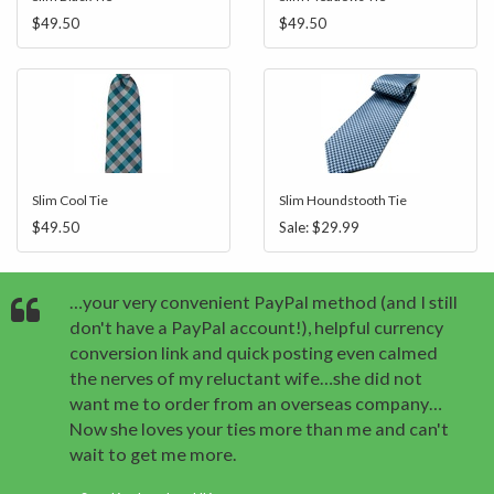
$49.50
$49.50
Slim Cool Tie
Slim Houndstooth Tie
$49.50
Sale:
$29.99
…your very convenient PayPal method (and I still
don't have a PayPal account!), helpful currency
conversion link and quick posting even calmed
the nerves of my reluctant wife…she did not
want me to order from an overseas company…
Now she loves your ties more than me and can't
wait to get me more.