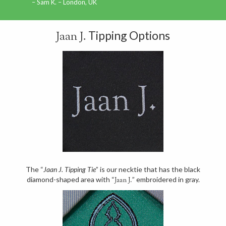
Sam K. – London, UK
Tipping Options
Jaan J.
The “
Jaan J. Tipping Tie
” is our necktie that has the black
diamond-shaped area with “
” embroidered in gray.
Jaan J.