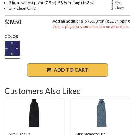
3 in. at widest point (7.5㎝). 58 ¼ in. long (148㎝).
Size
Chart
Dry Clean Only.
$39.50
Add an additional $75.00 for
FREE
Shipping.
Jaan J. pays for your sales tax on all orders.
COLOR
ADD TO CART
Customers Also Liked
Slim Black Tie
Slim Meadows Tie