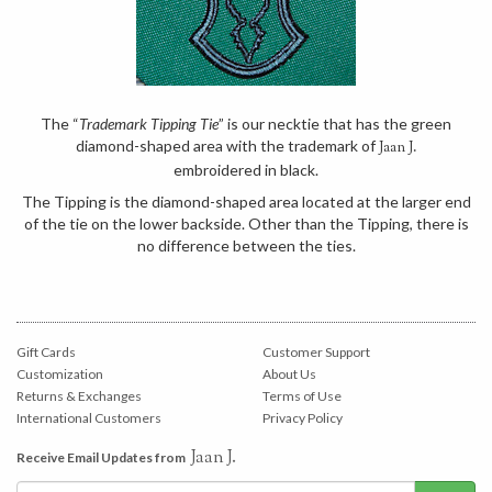
The “
Trademark Tipping Tie
” is our necktie that has the green
diamond-shaped area with the trademark of
Jaan J.
embroidered in black.
The Tipping is the diamond-shaped area located at the larger end
of the tie on the lower backside. Other than the Tipping, there is
no difference between the ties.
Gift Cards
Customer Support
Customization
About Us
Returns & Exchanges
Terms of Use
International Customers
Privacy Policy
Jaan J.
Receive Email Updates from