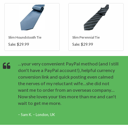
Slim Houndstooth Tie
Slim Perennial Tie
Sale:
$29.99
Sale:
$29.99
…your very convenient PayPal method (and I still
don't have a PayPal account!), helpful currency
conversion link and quick posting even calmed
the nerves of my reluctant wife…she did not
want me to order from an overseas company…
Now she loves your ties more than me and can't
wait to get me more.
Sam K. – London, UK