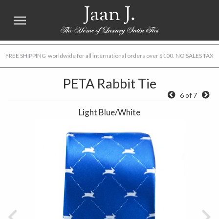
Jaan J.
FREE SHIPPING worldwide for all international orders over $100. NO SALES TAX
PETA Rabbit Tie
6 of 7
Light Blue/White
Previous