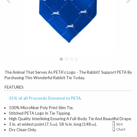
The Animal That Serves As PETA's Logo - The Rabbit! Support PETA By
Purchasing This Wonderful Rabbit Tie Today.
FEATURES
35% of all Proceeds Donated to PETA.
100% Microfiber Poly Print Slim Tie.
Stitched PETA Logo In Tie Tipping.
High Quality Interlining Ensuring A Full-Body Tie And Beautiful Drape.
3 in. at widest point (7.5㎝). 58 ¼ in. long (148㎝).
Size
Chart
Dry Clean Only.