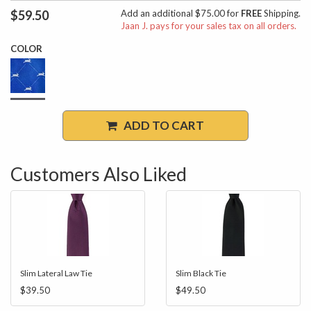
$59.50
Add an additional $75.00 for
FREE
Shipping.
Jaan J. pays for your sales tax on all orders.
COLOR
ADD TO CART
Customers Also Liked
Slim Lateral Law Tie
Slim Black Tie
$39.50
$49.50