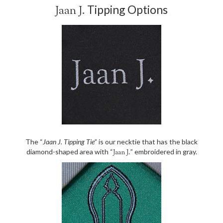
Tipping Options
Jaan J.
The “
Jaan J. Tipping Tie
” is our necktie that has the black
diamond-shaped area with “
” embroidered in gray.
Jaan J.