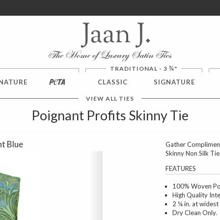
ver $100. NO SALES TAX
¾
TRADITIONAL - 3
"
NATURE
PETA
CLASSIC
SIGNATURE
VIEW ALL TIES
Poignant Profits Skinny Tie
ht Blue
Gather Compliment
Skinny Non Silk Tie
Next
FEATURES
100% Woven Poly
High Quality Int
2 ¼ in. at widest
Dry Clean Only.