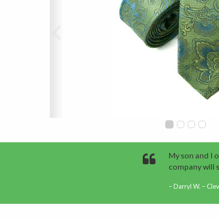
My son and I o
company will 
Darryl W. – Cle