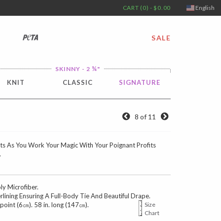
CART (0) - $0.00
English
PETA
SALE
¼
SKINNY - 2
"
KNIT
CLASSIC
SIGNATURE
8 of 11
s As You Work Your Magic With Your Poignant Profits
.
 Microfiber.
erlining Ensuring A Full-Body Tie And Beautiful Drape.
 point (6㎝). 58 in. long (147㎝).
Size
Chart