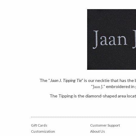
The “
Jaan J. Tipping Tie
” is our necktie that has th
“
” embroidered in 
Jaan J.
The Tipping is the diamond-shaped area locate
Gift Cards
Customer Support
Customization
About Us