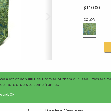
$110.00
COLOR
wn a lot of non silk ties. From all of them our Jaan J. ties are m
see more orders to come from us.
veland, OH
Tipping Options