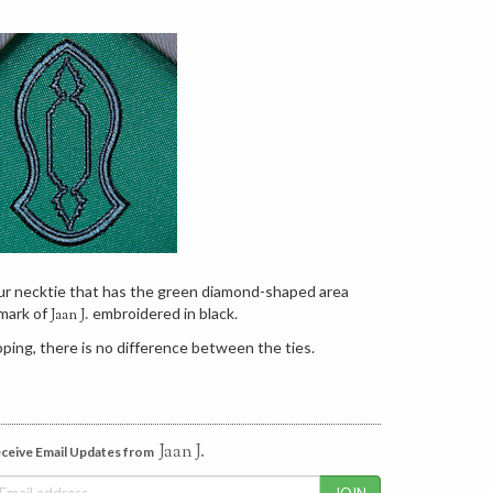
our necktie that has the green diamond-shaped area
mark of
embroidered in black.
Jaan J.
ping, there is no difference between the ties.
Jaan J.
ceive Email Updates from