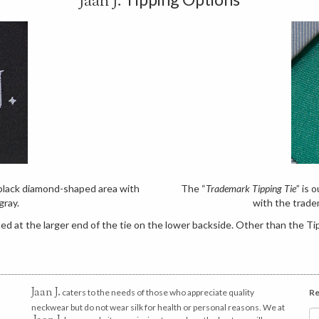
Jaan J.
e black diamond-shaped area with
The “
Trademark Tipping Tie
” is 
gray.
with the trade
d at the larger end of the tie on the lower backside. Other than the Tip
Jaan J.
caters to the needs of those who appreciate quality
Re
neckwear but do not wear silk for health or personal reasons. We at