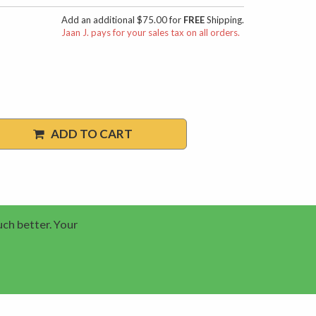
Add an additional $75.00 for
FREE
Shipping.
Jaan J. pays for your sales tax on all orders.
ADD TO CART
uch better. Your