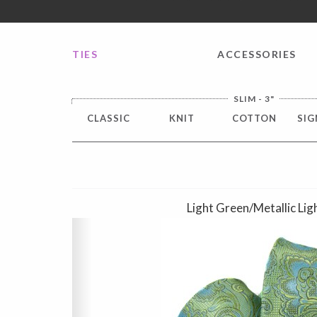
FREE SHIPPING worldwide for all international orders o
TIES
ACCESSORIES
SLIM - 3"
CLASSIC
KNIT
COTTON
SIG
Light Green/Metallic Lig
Previous