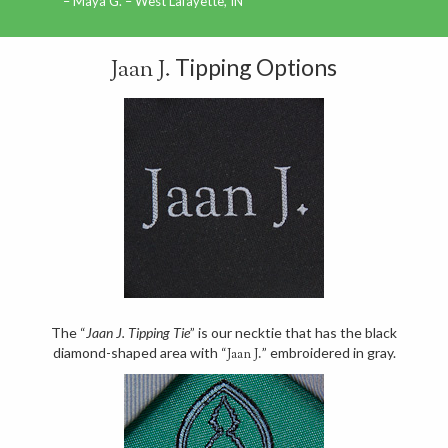
Maya G. – West Lafayette, IN
Tipping Options
Jaan J.
The “
Jaan J. Tipping Tie
” is our necktie that has the black
diamond-shaped area with “
” embroidered in gray.
Jaan J.