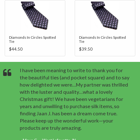
Diamonds In Circles Spotted
Diamonds In Circles Spotted
Tie
Tie
$44.50
$39.50
I have been meaning to write to thank you for
the beautiful ties (and pocket square) and to say
how delighted we were…My partner was thrilled
with the luster and quality…what a lovely
Christmas gift! We have been vegetarians for
years and unwilling to purchase silk items, so
finding Jaan J. has been a dream come true.
Please keep up the wonderful work—your
products are truly amazing.