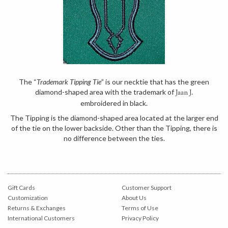
The “
Trademark Tipping Tie
” is our necktie that has the green
diamond-shaped area with the trademark of
Jaan J.
embroidered in black.
The Tipping is the diamond-shaped area located at the larger end
of the tie on the lower backside. Other than the Tipping, there is
no difference between the ties.
Gift Cards
Customer Support
Customization
About Us
Returns & Exchanges
Terms of Use
International Customers
Privacy Policy