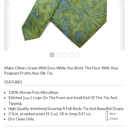
Make Others Green With Envy While You Work The Floor With Your
Poignant Profits Non Silk Tie.
FEATURES
100% Woven Poly Microfiber.
Stitched
Logo On The Front and Small End Of The Tie, And
Jaan J.
Tipping.
High Quality Interlining Ensuring A Full-Body Tie And Beautiful Drape.
3 ¾ in. at widest point (9.5㎝). 58 in. long (147㎝).
Size
Chart
Dry Clean Only.