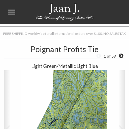
Jaan J.
FREE SHIPPING worldwide for all international orders over $100. NO SALES TAX
Poignant Profits Tie
1 of 59
Light Green/Metallic Light Blue
Previous