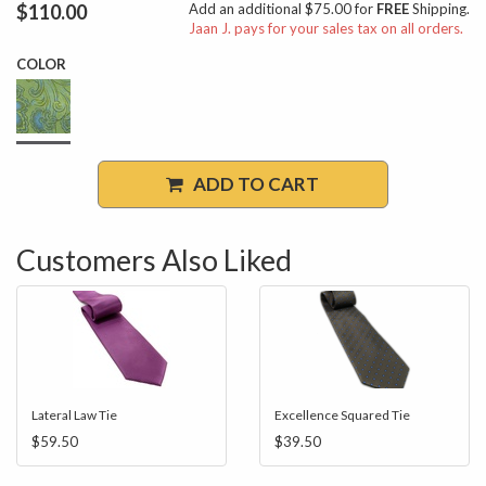
$110.00
Add an additional $75.00 for
FREE
Shipping.
Jaan J. pays for your sales tax on all orders.
COLOR
ADD TO CART
Customers Also Liked
Lateral Law Tie
Excellence Squared Tie
$59.50
$39.50