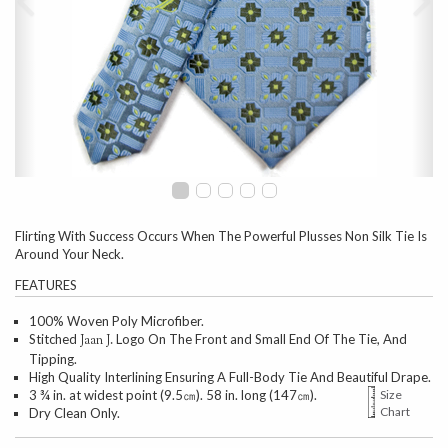
Flirting With Success Occurs When The Powerful Plusses Non Silk Tie Is
Around Your Neck.
FEATURES
100% Woven Poly Microfiber.
Stitched
Logo On The Front and Small End Of The Tie, And
Jaan J.
Tipping.
High Quality Interlining Ensuring A Full-Body Tie And Beautiful Drape.
3 ¾ in. at widest point (9.5㎝). 58 in. long (147㎝).
Size
Chart
Dry Clean Only.