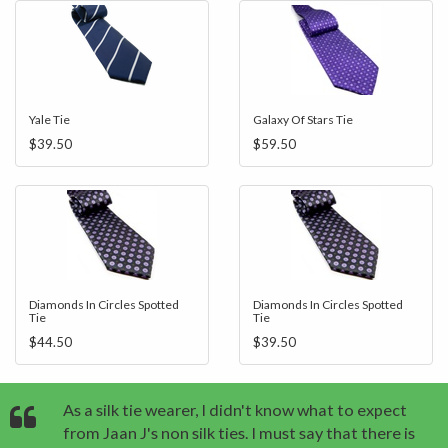
Yale Tie
Galaxy Of Stars Tie
$39.50
$59.50
Diamonds In Circles Spotted
Diamonds In Circles Spotted
Tie
Tie
$44.50
$39.50
As a silk tie wearer, I didn't know what to expect
from Jaan J's non silk ties. I must say that there is