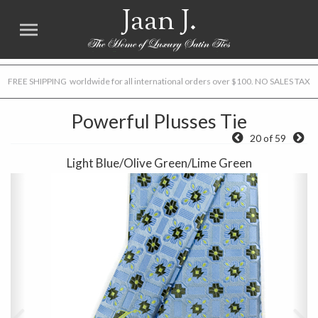
Jaan J.
FREE SHIPPING worldwide for all international orders over $100. NO SALES TAX
Powerful Plusses Tie
20 of 59
Light Blue/Olive Green/Lime Green
Previous