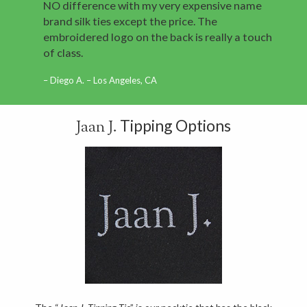
NO difference with my very expensive name
brand silk ties except the price. The
embroidered logo on the back is really a touch
of class.
Diego A. – Los Angeles, CA
Tipping Options
Jaan J.