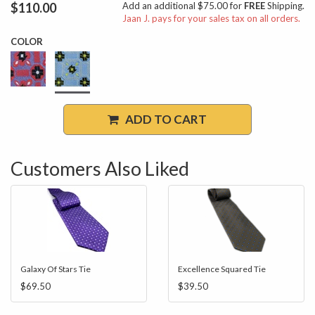
$110.00
Add an additional $75.00 for
FREE
Shipping.
Jaan J. pays for your sales tax on all orders.
COLOR
ADD TO CART
Customers Also Liked
Galaxy Of Stars Tie
Excellence Squared Tie
$69.50
$39.50