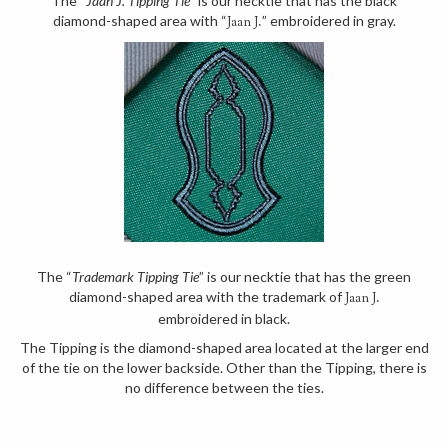
The “
Jaan J. Tipping Tie
” is our necktie that has the black
diamond-shaped area with “
” embroidered in gray.
Jaan J.
The “
Trademark Tipping Tie
” is our necktie that has the green
diamond-shaped area with the trademark of
Jaan J.
embroidered in black.
The Tipping is the diamond-shaped area located at the larger end
of the tie on the lower backside. Other than the Tipping, there is
no difference between the ties.