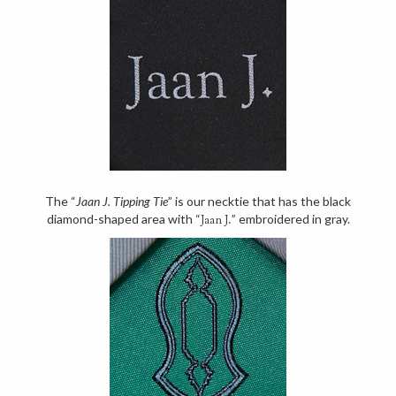
The “
Jaan J. Tipping Tie
” is our necktie that has the black
diamond-shaped area with “
” embroidered in gray.
Jaan J.