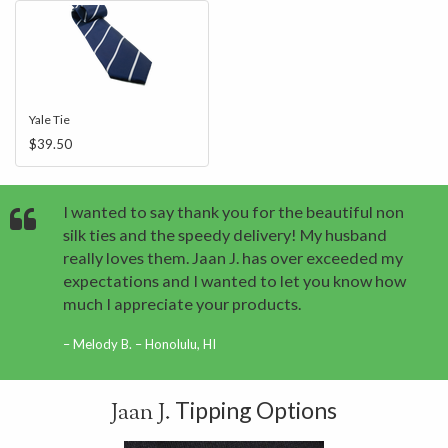
Yale Tie
$39.50
I wanted to say thank you for the beautiful non
silk ties and the speedy delivery! My husband
really loves them. Jaan J. has over exceeded my
expectations and I wanted to let you know how
much I appreciate your products.
Melody B. – Honolulu, HI
Tipping Options
Jaan J.