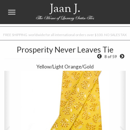
Jaan J.
FREE SHIPPING worldwide for all international orders over $100. NO SALES TAX
Prosperity Never Leaves Tie
8 of 59
Yellow/Light Orange/Gold
Previous