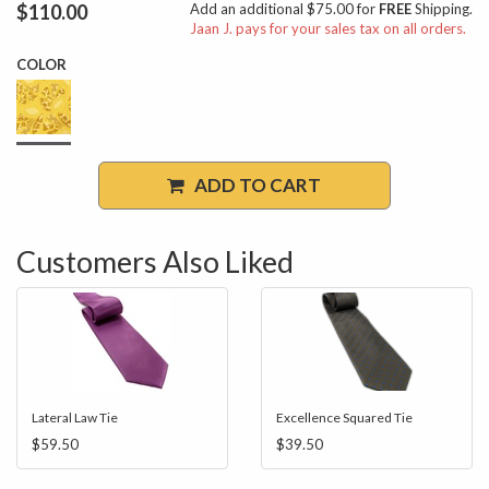
$110.00
Add an additional $75.00 for
FREE
Shipping.
Jaan J. pays for your sales tax on all orders.
COLOR
ADD TO CART
Customers Also Liked
Lateral Law Tie
Excellence Squared Tie
$59.50
$39.50