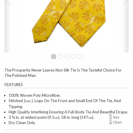
The Prosperity Never Leaves Non Silk Tie Is The Tasteful Choice For
The Polished Man.
FEATURES
100% Woven Poly Microfiber.
Stitched
Logo On The Front and Small End Of The Tie, And
Jaan J.
Tipping.
High Quality Interlining Ensuring A Full-Body Tie And Beautiful Drape.
3 ¾ in. at widest point (9.5㎝). 58 in. long (147㎝).
Size
Chart
Dry Clean Only.