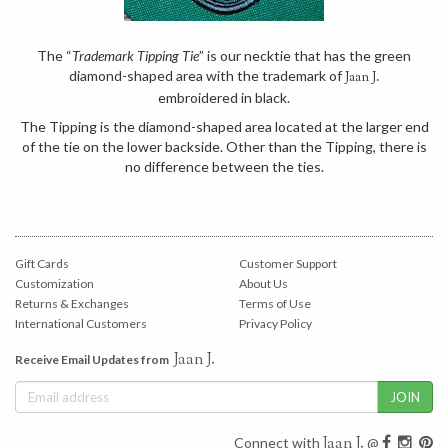
The “
Trademark Tipping Tie
” is our necktie that has the green
diamond-shaped area with the trademark of
Jaan J.
embroidered in black.
The Tipping is the diamond-shaped area located at the larger end
of the tie on the lower backside. Other than the Tipping, there is
no difference between the ties.
Gift Cards
Customer Support
Customization
About Us
Returns & Exchanges
Terms of Use
International Customers
Privacy Policy
Jaan J.
Receive Email Updates from
Jaan J.
Connect with
@