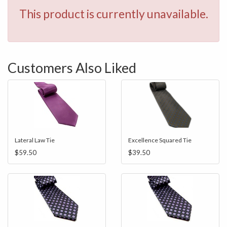
This product is currently unavailable.
Customers Also Liked
Lateral Law Tie
Excellence Squared Tie
$59.50
$39.50