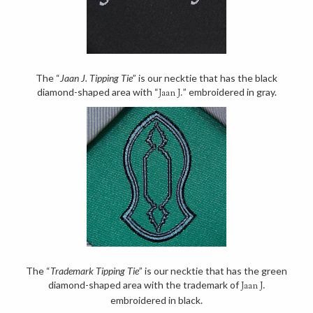
The “
Jaan J. Tipping Tie
” is our necktie that has the black
diamond-shaped area with “
” embroidered in gray.
Jaan J.
The “
Trademark Tipping Tie
” is our necktie that has the green
diamond-shaped area with the trademark of
Jaan J.
embroidered in black.