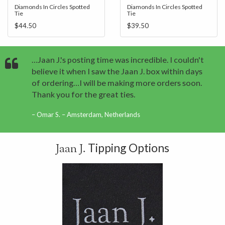
Diamonds In Circles Spotted
Diamonds In Circles Spotted
Tie
Tie
$44.50
$39.50
…Jaan J.'s posting time was incredible. I couldn't
believe it when I saw the Jaan J. box within days
of ordering…I will be making more orders soon.
Thank you for the great ties.
Omar S. – Amsterdam, Netherlands
Tipping Options
Jaan J.