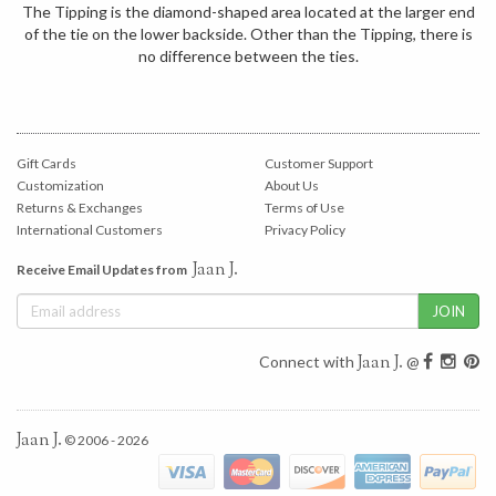
The Tipping is the diamond-shaped area located at the larger end
of the tie on the lower backside. Other than the Tipping, there is
no difference between the ties.
Gift Cards
Customer Support
Customization
About Us
Returns & Exchanges
Terms of Use
International Customers
Privacy Policy
Jaan J.
Receive Email Updates from
Jaan J.
Connect with
@
Jaan J.
© 2006 - 2026