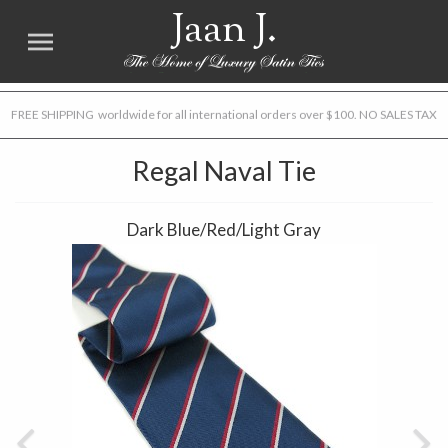
Jaan J.
FREE SHIPPING worldwide for all international orders over $100. NO SALES TAX
Regal Naval Tie
Dark Blue/Red/Light Gray
Previous