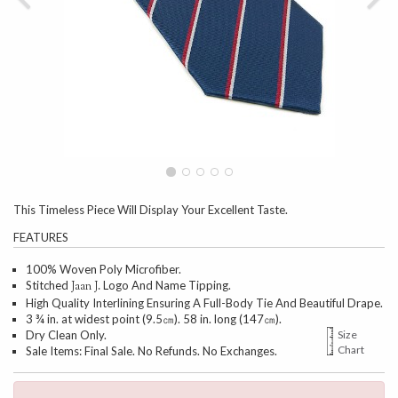
This Timeless Piece Will Display Your Excellent Taste.
FEATURES
100% Woven Poly Microfiber.
Stitched
Logo And Name Tipping.
Jaan J.
High Quality Interlining Ensuring A Full-Body Tie And Beautiful Drape.
3 ¾ in. at widest point (9.5㎝). 58 in. long (147㎝).
Dry Clean Only.
Size
Chart
Sale Items: Final Sale. No Refunds. No Exchanges.