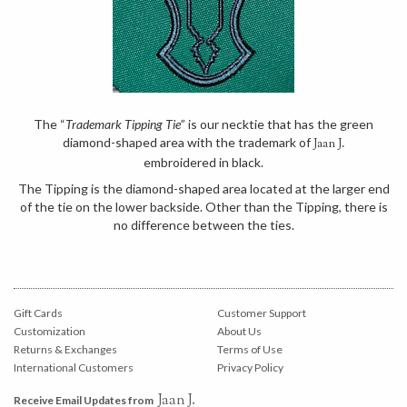
The “
Trademark Tipping Tie
” is our necktie that has the green
diamond-shaped area with the trademark of
Jaan J.
embroidered in black.
The Tipping is the diamond-shaped area located at the larger end
of the tie on the lower backside. Other than the Tipping, there is
no difference between the ties.
Gift Cards
Customer Support
Customization
About Us
Returns & Exchanges
Terms of Use
International Customers
Privacy Policy
Jaan J.
Receive Email Updates from