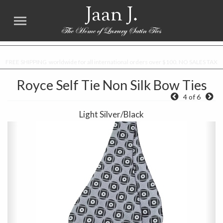
Jaan J.
FREE SHIPPING worldwide for all international orders over $100. NO SALES TAX
Royce Self Tie Non Silk Bow Ties
4 of 6
Light Silver/Black
Previous