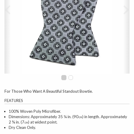
For Those Who Want A Beautiful Standout Bowtie.
FEATURES
100% Woven Poly Microfiber.
Dimensions: Approximately 35 ¼ in. (90㎝) in length. Approximately
2 ¾ in. (7㎝) at widest point.
Dry Clean Only.