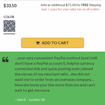
$33.50
Add an additional $75.00 for
FREE
Shipping.
Jaan J. pays for your sales tax on all orders.
COLOR
ADD TO CART
…your very convenient PayPal method (and I still
don't have a PayPal account!), helpful currency
conversion link and quick posting even calmed
the nerves of my reluctant wife…she did not
want me to order from an overseas company…
Now she loves your ties more than me and can't
wait to get me more.
Sam K. – London, UK