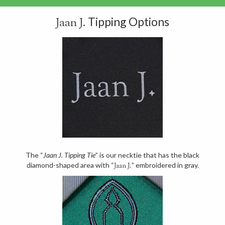
Tipping Options
Jaan J.
The “
Jaan J. Tipping Tie
” is our necktie that has the black
diamond-shaped area with “
” embroidered in gray.
Jaan J.