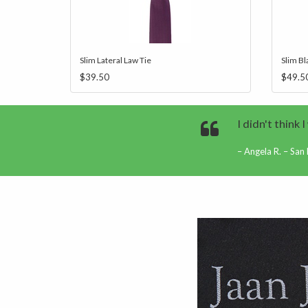
Slim Lateral Law Tie
Slim Bl
$39.50
$49.5
I didn't think 
Angela R. – San