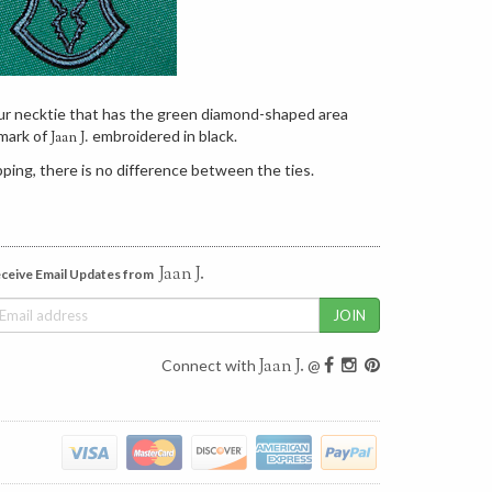
our necktie that has the green diamond-shaped area
mark of
embroidered in black.
Jaan J.
ping, there is no difference between the ties.
Jaan J.
ceive Email Updates from
Jaan J.
Connect with
@