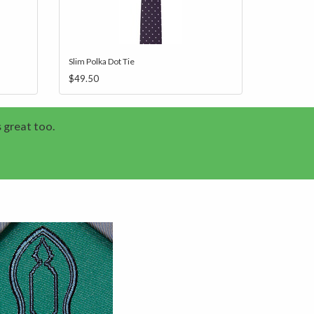
Slim Polka Dot Tie
$49.50
s great too.