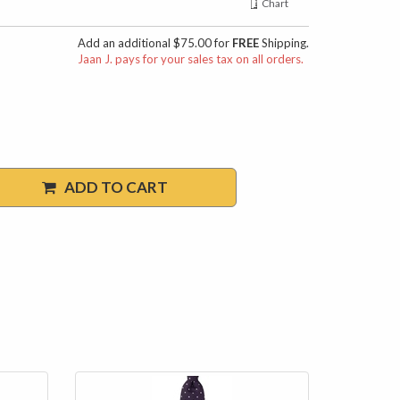
Chart
Add an additional $75.00 for
FREE
Shipping.
Jaan J. pays for your sales tax on all orders.
ADD TO CART