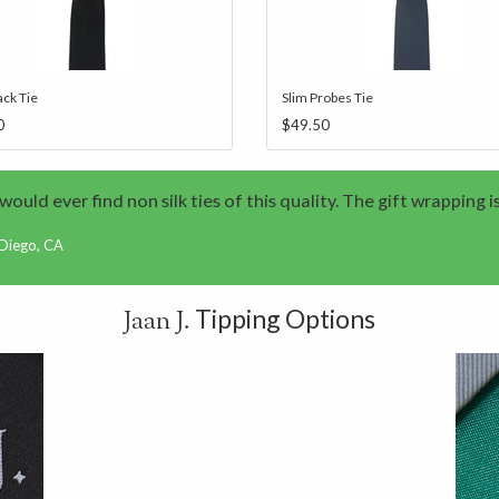
ack Tie
Slim Probes Tie
0
$49.50
I would ever find non silk ties of this quality. The gift wrapping i
 Diego, CA
Tipping Options
Jaan J.