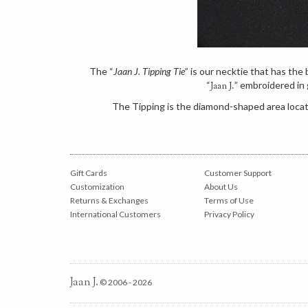
The “
Jaan J. Tipping Tie
” is our necktie that has th
“
” embroidered in 
Jaan J.
The Tipping is the diamond-shaped area locate
Gift Cards
Customer Support
Customization
About Us
Returns & Exchanges
Terms of Use
International Customers
Privacy Policy
Jaan J.
© 2006 - 2026