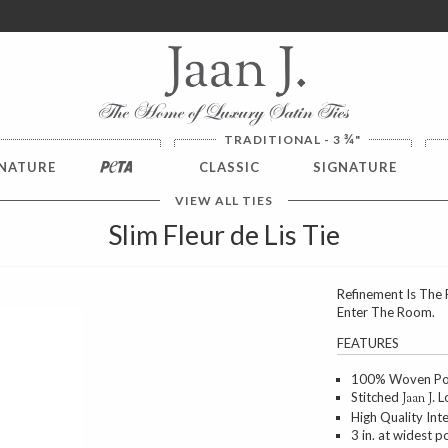
ver $100. NO SALES TAX
¾
TRADITIONAL - 3
"
NATURE
PETA
CLASSIC
SIGNATURE
VIEW ALL TIES
Slim Fleur de Lis Tie
Refinement Is The 
Enter The Room.
Next
FEATURES
100% Woven Poly
Stitched
Lo
Jaan J.
High Quality Int
3 in. at widest p