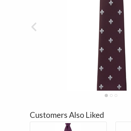
Customers Also Liked