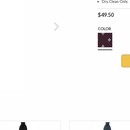
Dry Clean Only.
$49.50
COLOR