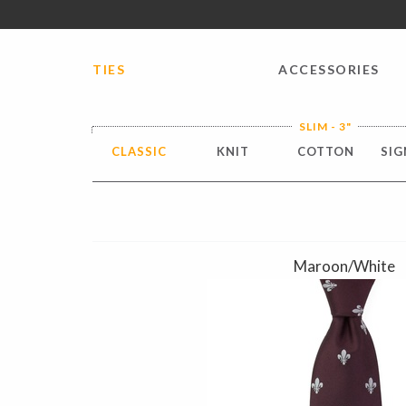
FREE SHIPPING worldwide for all international orders o
TIES
ACCESSORIES
SLIM - 3"
CLASSIC
KNIT
COTTON
SIG
Maroon/White
Previous