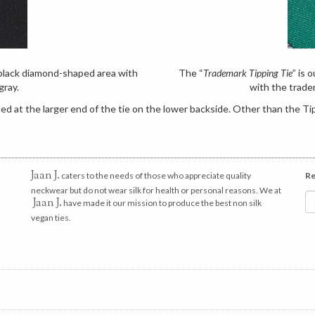
e black diamond-shaped area with
The “
Trademark Tipping Tie
” is 
gray.
with the trade
d at the larger end of the tie on the lower backside. Other than the Tip
Jaan J.
caters to the needs of those who appreciate quality
Re
neckwear but do not wear silk for health or personal reasons. We at
Jaan J.
have made it our mission to produce the best non silk
vegan ties.