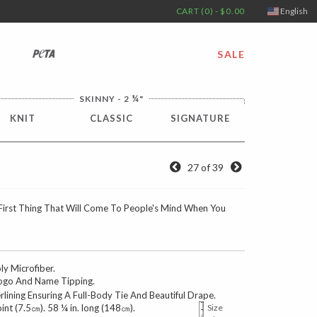
CART (0) - $0.00
English
PETA
SALE
¼
SKINNY - 2
"
KNIT
CLASSIC
SIGNATURE
27 of 39
First Thing That Will Come To People's Mind When You
 Microfiber.
go And Name Tipping.
erlining Ensuring A Full-Body Tie And Beautiful Drape.
oint (7.5㎝). 58 ¼ in. long (148㎝).
Size