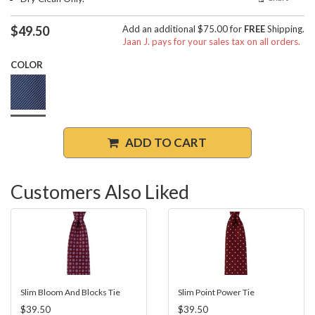
$49.50
Add an additional $75.00 for
FREE
Shipping.
Jaan J. pays for your sales tax on all orders.
COLOR
ADD TO CART
Customers Also Liked
Slim Bloom And Blocks Tie
Slim Point Power Tie
$39.50
$39.50