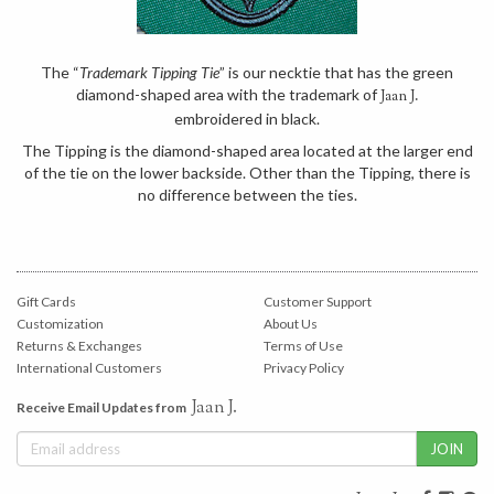
The “
Trademark Tipping Tie
” is our necktie that has the green
diamond-shaped area with the trademark of
Jaan J.
embroidered in black.
The Tipping is the diamond-shaped area located at the larger end
of the tie on the lower backside. Other than the Tipping, there is
no difference between the ties.
Gift Cards
Customer Support
Customization
About Us
Returns & Exchanges
Terms of Use
International Customers
Privacy Policy
Jaan J.
Receive Email Updates from