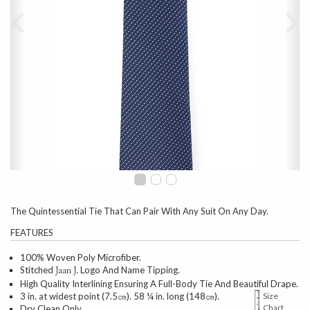
The Quintessential Tie That Can Pair With Any Suit On Any Day.
FEATURES
100% Woven Poly Microfiber.
Stitched
Logo And Name Tipping.
Jaan J.
High Quality Interlining Ensuring A Full-Body Tie And Beautiful Drape.
3 in. at widest point (7.5㎝). 58 ¼ in. long (148㎝).
Size
Chart
Dry Clean Only.