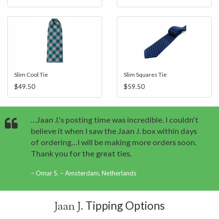
Slim Cool Tie
Slim Squares Tie
$49.50
$59.50
…Jaan J.'s posting time was incredible. I couldn't
believe it when I saw the Jaan J. box within days
of ordering…I will be making more orders soon.
Thank you for the great ties.
Omar S. – Amsterdam, Netherlands
Tipping Options
Jaan J.