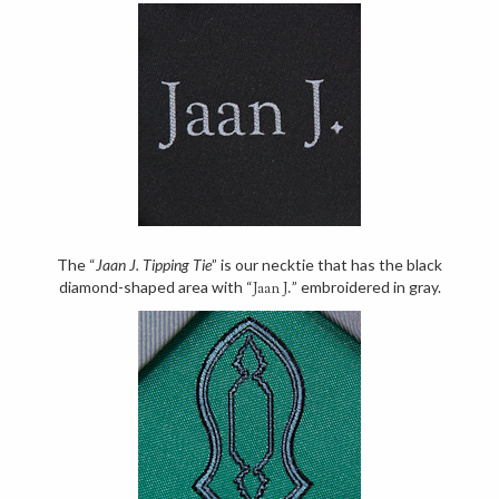
The “
Jaan J. Tipping Tie
” is our necktie that has the black
diamond-shaped area with “
” embroidered in gray.
Jaan J.