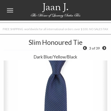
Jaan J.
FREE SHIPPING worldwide for all international orders over $100. NO SALES TAX
Slim Honoured Tie
3 of 39
Dark Blue/Yellow/Black
Previous