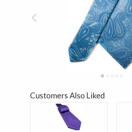
Customers Also Liked