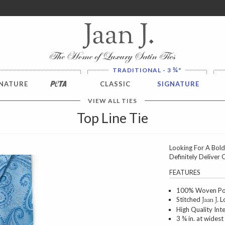
ver $100. NO SALES TAX
¾
TRADITIONAL - 3
"
NATURE
PETA
CLASSIC
SIGNATURE
VIEW ALL TIES
Top Line Tie
Looking For A Bold
Definitely Deliver 
Next
FEATURES
100% Woven Poly
Stitched
Lo
Jaan J.
High Quality Int
3 ¾ in. at widest