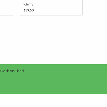
Yale Tie
$39.50
y wish you had