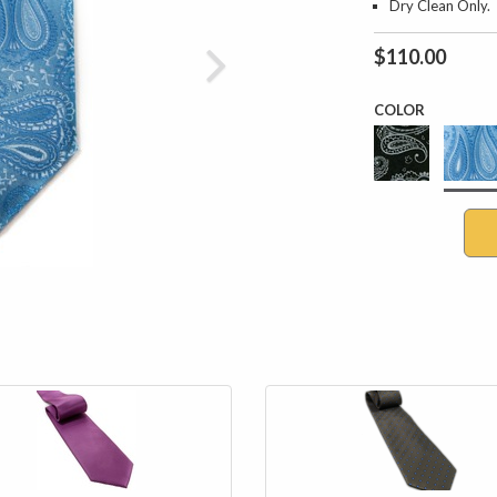
Dry Clean Only.
$110.00
COLOR