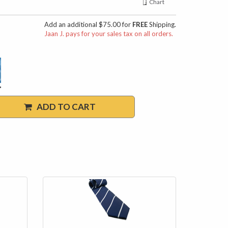
Chart
Add an additional $75.00 for
FREE
Shipping.
Jaan J. pays for your sales tax on all orders.
ADD TO CART