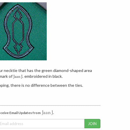
our necktie that has the green diamond-shaped area
mark of
embroidered in black.
Jaan J.
ping, there is no difference between the ties.
Jaan J.
ceive Email Updates from