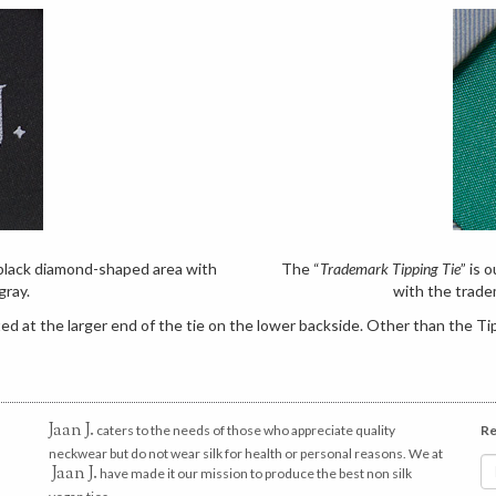
e black diamond-shaped area with
The “
Trademark Tipping Tie
” is 
gray.
with the trade
d at the larger end of the tie on the lower backside. Other than the Tip
Jaan J.
caters to the needs of those who appreciate quality
Re
neckwear but do not wear silk for health or personal reasons. We at
Jaan J.
have made it our mission to produce the best non silk