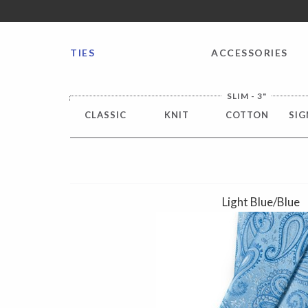
FREE SHIPPING worldwide for all international orders o
TIES
ACCESSORIES
SLIM - 3"
CLASSIC
KNIT
COTTON
SIG
Light Blue/Blue
Previous