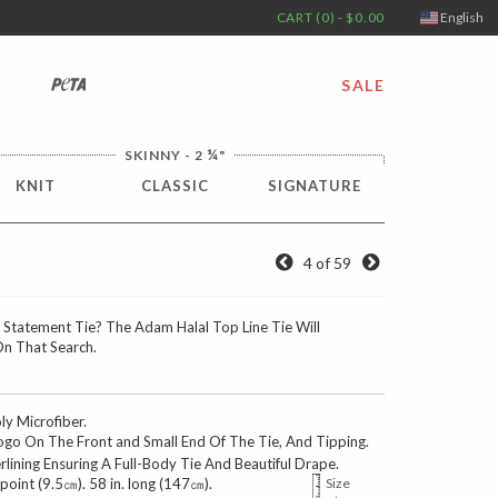
CART (0) - $0.00
English
PETA
SALE
¼
SKINNY - 2
"
KNIT
CLASSIC
SIGNATURE
4 of 59
 Statement Tie? The Adam Halal Top Line Tie Will
On That Search.
 Microfiber.
go On The Front and Small End Of The Tie, And Tipping.
erlining Ensuring A Full-Body Tie And Beautiful Drape.
 point (9.5㎝). 58 in. long (147㎝).
Size