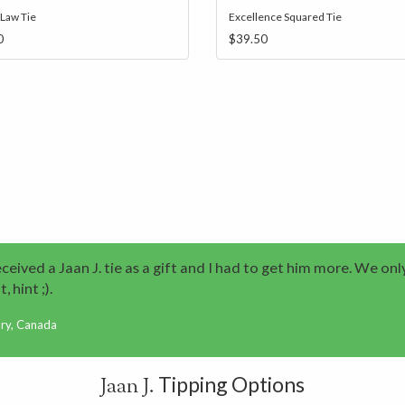
 Law Tie
Excellence Squared Tie
0
$39.50
eived a Jaan J. tie as a gift and I had to get him more. We onl
, hint ;).
ary, Canada
Tipping Options
Jaan J.