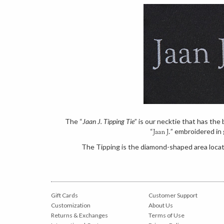
The “
Jaan J. Tipping Tie
” is our necktie that has th
“
” embroidered in 
Jaan J.
The Tipping is the diamond-shaped area locate
Gift Cards
Customer Support
Customization
About Us
Returns & Exchanges
Terms of Use