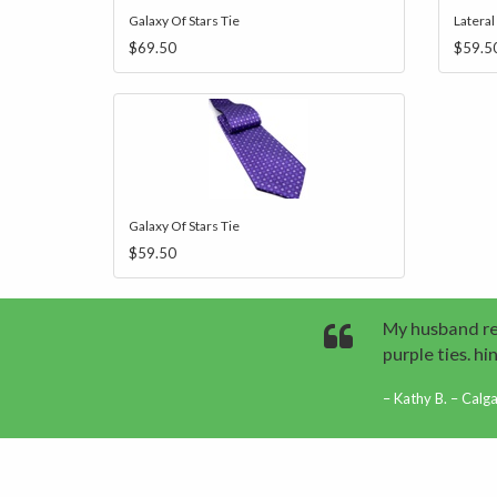
Galaxy Of Stars Tie
Lateral
$69.50
$59.5
Galaxy Of Stars Tie
$59.50
My husband rec
purple ties. hint
Kathy B. – Calg