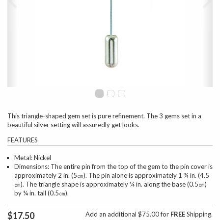
This triangle-shaped gem set is pure refinement. The 3 gems set in a
beautiful silver setting will assuredly get looks.
FEATURES
Metal: Nickel
Dimensions: The entire pin from the top of the gem to the pin cover is
approximately 2 in. (5㎝). The pin alone is approximately 1 ¾ in. (4.5
㎝). The triangle shape is approximately ¼ in. along the base (0.5㎝)
by ¼ in. tall (0.5㎝).
$17.50
Add an additional $75.00 for
FREE
Shipping.