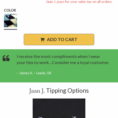
Jaan J. pays for your sales tax on all orders.
COLOR
ADD TO CART
I receive the most compliments when I wear
your ties to work…Consider me a loyal customer.
James A. – Leeds, UK
Tipping Options
Jaan J.