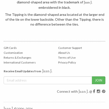
diamond-shaped area with the trademark of
Jaan J.
embroidered in black.
The Tipping is the diamond-shaped area located at the larger end
of the tie on the lower backside. Other than the Tipping, there is
no difference between the ties.
Gift Cards
Customer Support
Customization
About Us
Returns & Exchanges
Terms of Use
International Customers
Privacy Policy
Jaan J.
Receive Email Updates from
Jaan J.
Connect with
@
Jaan J.
© 2006 - 2026