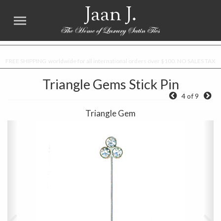
Jaan J.
FREE SHIPPING worldwide for all international orders over $100. NO SALES TAX
Triangle Gems Stick Pin
4 of 9
Triangle Gem
Previous