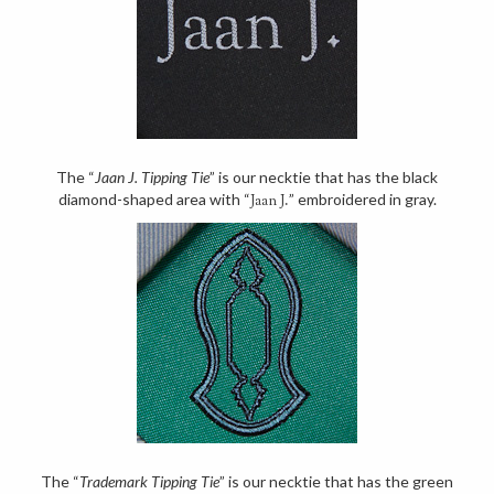
The “
Jaan J. Tipping Tie
” is our necktie that has the black
diamond-shaped area with “
” embroidered in gray.
Jaan J.
The “
Trademark Tipping Tie
” is our necktie that has the green