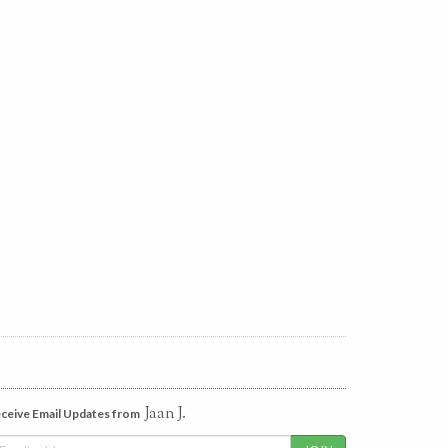
Jaan J.
ceive Email Updates from