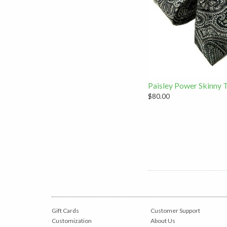
Paisley Power Skinny 
$80.00
Gift Cards
Customer Support
Customization
About Us