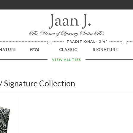
ver $100. NO SALES TAX
¾
TRADITIONAL - 3
"
NATURE
PETA
CLASSIC
SIGNATURE
VIEW ALL TIES
 / Signature Collection