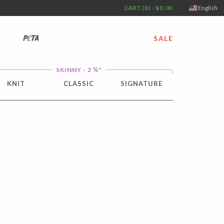
CART (0) - $0.00
English
PETA
SALE
¼
SKINNY - 2
"
KNIT
CLASSIC
SIGNATURE