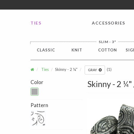
FREE SHIPPING worldwide for all international orders o
TIES
ACCESSORIES
SLIM - 3"
CLASSIC
KNIT
COTTON
SIG
Ties
Skinny - 2 ¼"
(1)
GRAY
Color
Skinny - 2 ¼"
Pattern