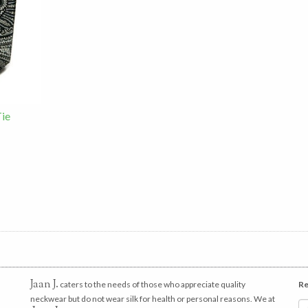
Tie
Jaan J.
caters to the needs of those who appreciate quality
Re
neckwear but do not wear silk for health or personal reasons. We at