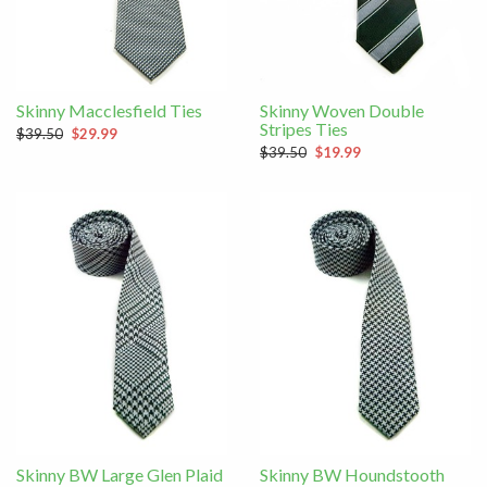
Skinny Macclesfield Ties
Skinny Woven Double
Stripes Ties
$39.50
$29.99
$39.50
$19.99
Skinny BW Large Glen Plaid
Skinny BW Houndstooth