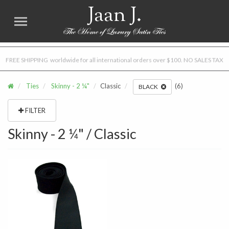
Jaan J.
FREE SHIPPING worldwide for all international orders over $100. NO SALES TAX
Ties
Skinny - 2 ¼"
Classic
(6)
BLACK
FILTER
Skinny - 2 ¼" / Classic