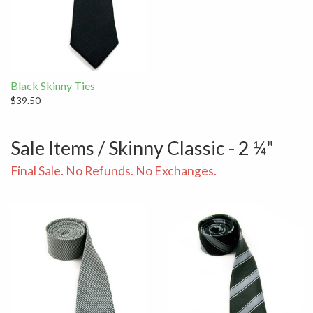
Black Skinny Ties
$39.50
Sale Items / Skinny Classic - 2 ¼"
Final Sale. No Refunds. No Exchanges.