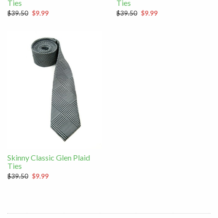
Ties
Ties
$39.50
$9.99
$39.50
$9.99
Skinny Classic Glen Plaid
Ties
$39.50
$9.99