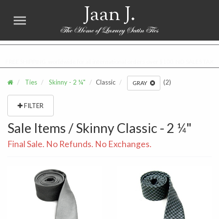
Jaan J.
FREE SHIPPING worldwide for all international orders over $100. NO SALES TAX
Ties
Skinny - 2 ¼"
Classic
(2)
GRAY
FILTER
Sale Items / Skinny Classic - 2 ¼"
Final Sale. No Refunds. No Exchanges.