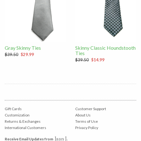
Gray Skinny Ties
Skinny Classic Houndstooth
Ties
$39.50
$29.99
$39.50
$14.99
Gift Cards
Customer Support
Customization
About Us
Returns & Exchanges
Terms of Use
International Customers
Privacy Policy
Jaan J.
Receive Email Updates from