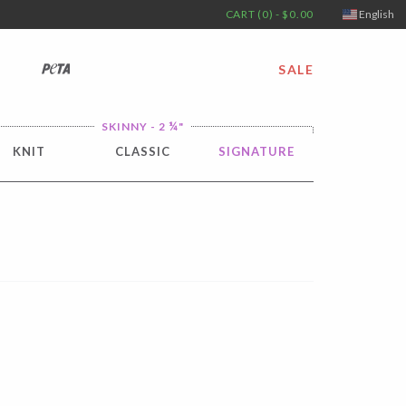
CART (0) - $0.00
English
PETA
SALE
¼
SKINNY - 2
"
KNIT
CLASSIC
SIGNATURE