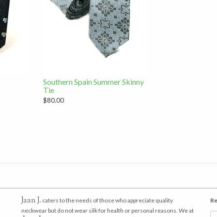
Southern Spain Summer Skinny
Tie
$80.00
Jaan J.
caters to the needs of those who appreciate quality
Re
neckwear but do not wear silk for health or personal reasons. We at