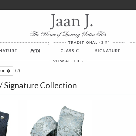
ver $100. NO SALES TAX
¾
TRADITIONAL - 3
"
NATURE
PETA
CLASSIC
SIGNATURE
VIEW ALL TIES
(2)
LUE
 / Signature Collection