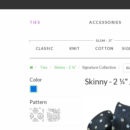
FREE SHIPPING worldwide for all international orders o
TIES
ACCESSORIES
SLIM - 3"
CLASSIC
KNIT
COTTON
SIG
Ties
Skinny - 2 ¼"
Signature Collection
B
Color
Skinny - 2 ¼"
Pattern