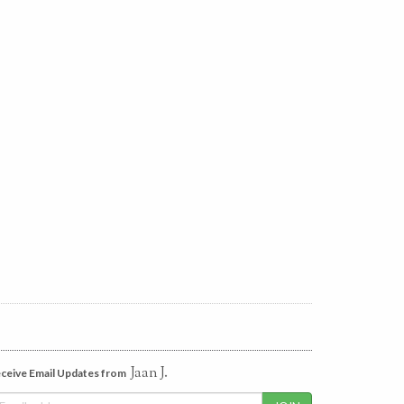
Jaan J.
ceive Email Updates from