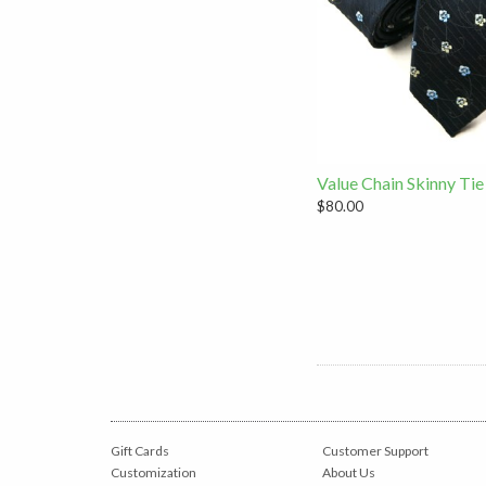
Value Chain Skinny Tie
$80.00
Gift Cards
Customer Support
Customization
About Us